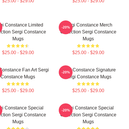
$25.00 - $29.00
$25.00 - $29.00
gi Constance Limited
Sergi Constance Merch
-20%
ection Sergi Constance
Collection Sergi Constance
Mugs
Mugs
$25.00 - $29.00
$25.00 - $29.00
Constance Fan Art Sergi
Sergi Constance Signature
-20%
Constance Mugs
Sergi Constance Mugs
$25.00 - $29.00
$25.00 - $29.00
gi Constance Special
Sergi Constance Special
-20%
ection Sergi Constance
Collection Sergi Constance
Mugs
Mugs