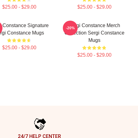
$25.00 - $29.00
$25.00 - $29.00
i Constance Signature
Sergi Constance Merch
-20%
rgi Constance Mugs
Collection Sergi Constance
Mugs
$25.00 - $29.00
$25.00 - $29.00
24/7 HELP CENTER