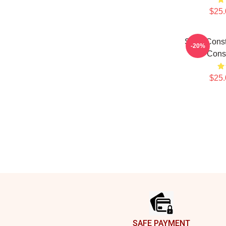
$25.
Sergi Cons
-20%
Cons
$25.
Footer
SAFE PAYMENT