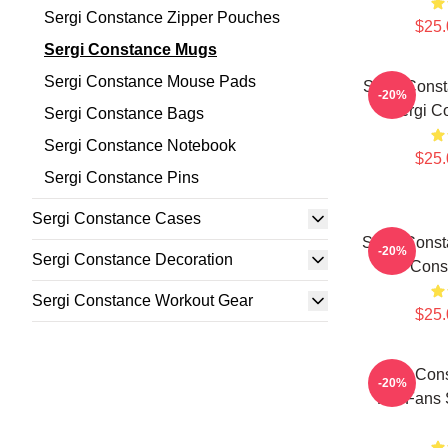
Sergi Constance Zipper Pouches
$25.
Sergi Constance Mugs
Sergi Constance Mouse Pads
Sergi Cons
-20%
Sergi C
Sergi Constance Bags
Sergi Constance Notebook
$25.
Sergi Constance Pins
Sergi Constance Cases
Sergi Const
-20%
Sergi Constance Decoration
Cons
Sergi Constance Workout Gear
$25.
Sergi Cons
-20%
For Fans 