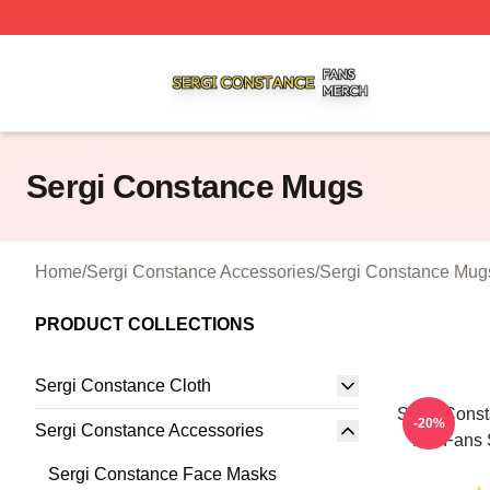
Sergi Constance Shop ⚡️ Officially Licensed Sergi Const
Sergi Constance Mugs
Home
/
Sergi Constance Accessories
/
Sergi Constance Mug
PRODUCT COLLECTIONS
Sergi Constance Cloth
Sergi Cons
-20%
Sergi Constance Accessories
For Fans 
Sergi Constance Face Masks