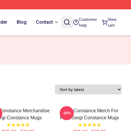
Customer
View
rder
Blog
Contact
help
cart
 Constance Merchandise
Sergi Constance Merch For
-20%
rgi Constance Mugs
Fans Sergi Constance Mugs