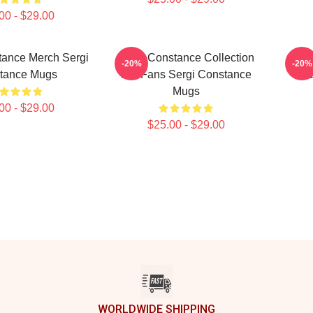
00 - $29.00
tance Merch Sergi
Sergi Constance Collection
Serg
-20%
-20%
tance Mugs
For Fans Sergi Constance
Se
Mugs
00 - $29.00
$25.00 - $29.00
WORLDWIDE SHIPPING