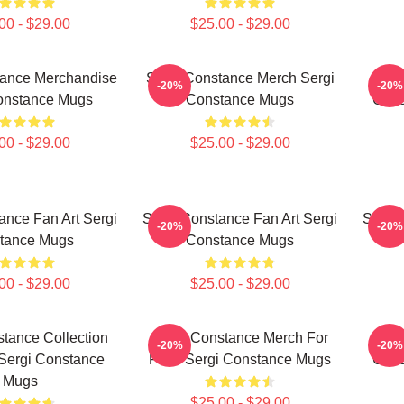
00 - $29.00
$25.00 - $29.00
tance Merchandise
Sergi Constance Merch Sergi
Ser
-20%
-20%
onstance Mugs
Constance Mugs
Coll
00 - $29.00
$25.00 - $29.00
ance Fan Art Sergi
Sergi Constance Fan Art Sergi
Sergi 
-20%
-20%
tance Mugs
Constance Mugs
00 - $29.00
$25.00 - $29.00
tance Collection
Sergi Constance Merch For
Ser
-20%
-20%
Sergi Constance
Fans Sergi Constance Mugs
Coll
Mugs
$25.00 - $29.00