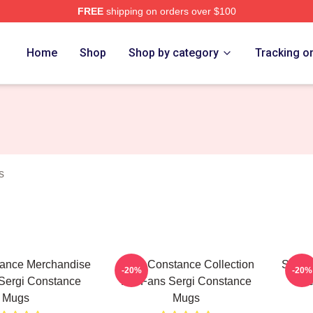
FREE
shipping on orders over $100
ance Merch Store
Home
Shop
Shop by category
Tracking o
s
tance Merchandise
Sergi Constance Collection
Sergi
-20%
-20%
Sergi Constance
For Fans Sergi Constance
Se
Mugs
Mugs