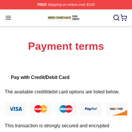
FREE
shipping on orders over $100
Sergi Constance Shop ⚡️ Officially Licensed Sergi Con
Open menu
Payment terms
Pay with Credit/Debit Card
The available credit/debit card options are listed below.
This transaction is strongly secured and encrypted