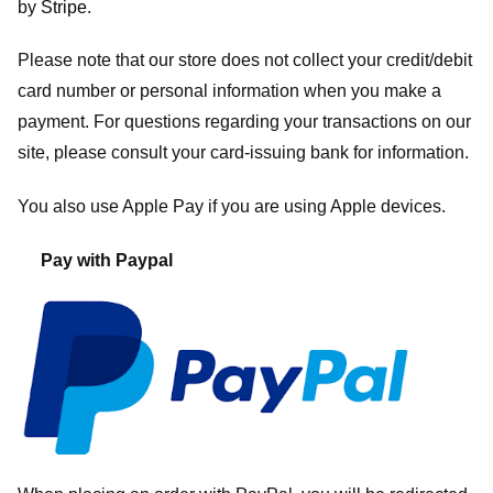
by
Stripe
.
Please note that our store
does not collect your credit/debit
card number or personal information when you make a
payment. For questions regarding your transactions on our
site, please consult your card-issuing bank for information.
You also use Apple Pay if you are using Apple devices.
Pay with Paypal