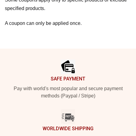
specified products.
A coupon can only be applied once.
Footer
SAFE PAYMENT
Pay with world's most popular and secure payment
methods (Paypal / Stripe)
WORLDWIDE SHIPPING