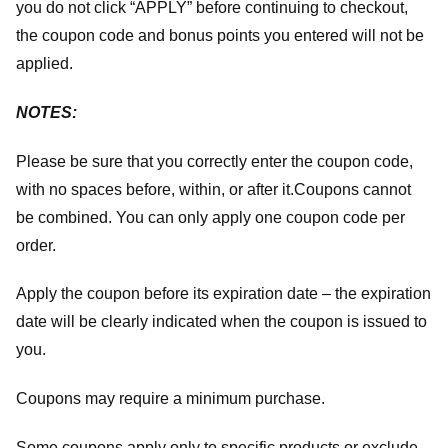
you do not click “APPLY” before continuing to checkout,
the coupon code and bonus points you entered will not be
applied.
NOTES:
Please be sure that you correctly enter the coupon code,
with no spaces before, within, or after it.
Coupons cannot
be combined. You can only apply one coupon code per
order.
Apply the coupon before its expiration date – the expiration
date will be clearly indicated when the coupon is issued to
you.
Coupons may require a minimum purchase.
Some coupons apply only to specific products or exclude