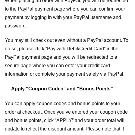
When placing an order with PayPal, you will be redirected
to the PayPal payment page where you can confirm your
payment by logging in with your PayPal username and
password.
You may still check out even without a PayPal account. To
do so, please click “Pay with Debit/Credit Card” in the
PayPal payment page and you will be redirected to a
secure page where you can enter your credit card
information or complete your payment safely via PayPal.
Apply “Coupon Codes” and “Bonus Points”
You can apply coupon codes and bonus points to your
order at checkout. Once you’ve entered your coupon code
and bonus points, click “APPLY” and your order total will
update to reflect the discount amount. Please note that if