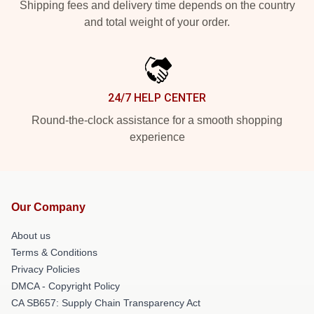
Shipping fees and delivery time depends on the country
and total weight of your order.
24/7 HELP CENTER
Round-the-clock assistance for a smooth shopping
experience
Our Company
About us
Terms & Conditions
Privacy Policies
DMCA - Copyright Policy
CA SB657: Supply Chain Transparency Act