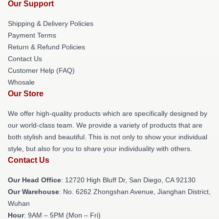
Our Support
Shipping & Delivery Policies
Payment Terms
Return & Refund Policies
Contact Us
Customer Help (FAQ)
Whosale
Our Store
We offer high-quality products which are specifically designed by
our world-class team. We provide a variety of products that are
both stylish and beautiful. This is not only to show your individual
style, but also for you to share your individuality with others.
Contact Us
Our Head Office
: 12720 High Bluff Dr, San Diego, CA 92130
Our Warehouse
: No. 6262 Zhongshan Avenue, Jianghan District,
Wuhan
Hour
: 9AM – 5PM (Mon – Fri)