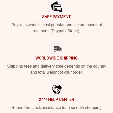
SAFE PAYMENT
Pay with world's most popular and secure payment
methods (Paypal / Stripe)
WORLDWIDE SHIPPING
Shipping fees and delivery time depends on the country
and total weight of your order.
24/7 HELP CENTER
Round-the-clock assistance for a smooth shopping