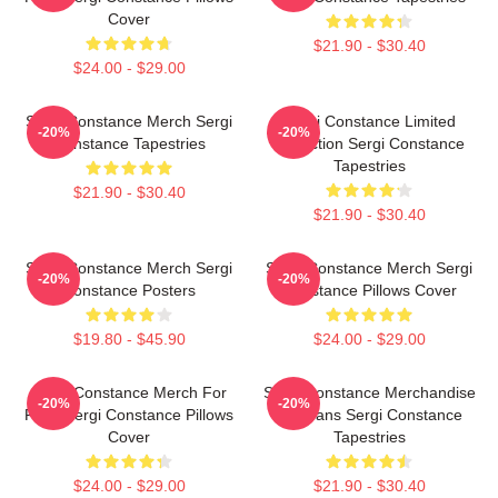
Cover
$21.90 - $30.40
$24.00 - $29.00
Sergi Constance Merch Sergi
Sergi Constance Limited
-20%
-20%
Constance Tapestries
Collection Sergi Constance
Tapestries
$21.90 - $30.40
$21.90 - $30.40
Sergi Constance Merch Sergi
Sergi Constance Merch Sergi
-20%
-20%
Constance Posters
Constance Pillows Cover
$19.80 - $45.90
$24.00 - $29.00
Sergi Constance Merch For
Sergi Constance Merchandise
-20%
-20%
Fans Sergi Constance Pillows
For Fans Sergi Constance
Cover
Tapestries
$24.00 - $29.00
$21.90 - $30.40