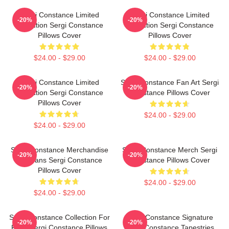
Sergi Constance Limited
Sergi Constance Limited
-20%
-20%
Collection Sergi Constance
Collection Sergi Constance
Pillows Cover
Pillows Cover
$24.00 - $29.00
$24.00 - $29.00
Sergi Constance Limited
Sergi Constance Fan Art Sergi
-20%
-20%
Collection Sergi Constance
Constance Pillows Cover
Pillows Cover
$24.00 - $29.00
$24.00 - $29.00
Sergi Constance Merchandise
Sergi Constance Merch Sergi
-20%
-20%
For Fans Sergi Constance
Constance Pillows Cover
Pillows Cover
$24.00 - $29.00
$24.00 - $29.00
Sergi Constance Collection For
Sergi Constance Signature
-20%
-20%
Fans Sergi Constance Pillows
Sergi Constance Tapestries