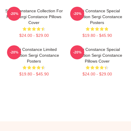
Sergi Constance Collection For
Sergi Constance Special
-20%
-20%
Fans Sergi Constance Pillows
Collection Sergi Constance
Cover
Posters
$24.00 - $29.00
$19.80 - $45.90
Sergi Constance Limited
Sergi Constance Special
-20%
-20%
Collection Sergi Constance
Collection Sergi Constance
Posters
Pillows Cover
$19.80 - $45.90
$24.00 - $29.00
Footer