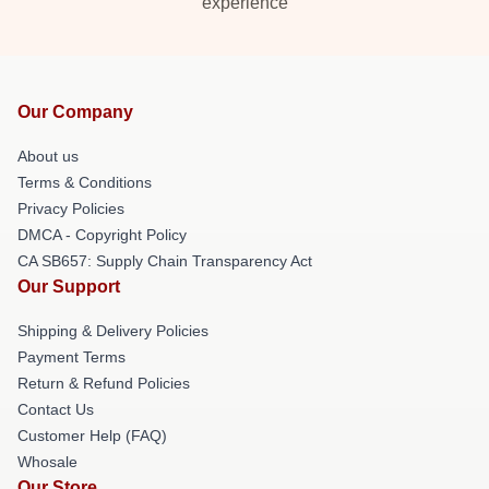
experience
Our Company
About us
Terms & Conditions
Privacy Policies
DMCA - Copyright Policy
CA SB657: Supply Chain Transparency Act
Our Support
Shipping & Delivery Policies
Payment Terms
Return & Refund Policies
Contact Us
Customer Help (FAQ)
Whosale
Our Store