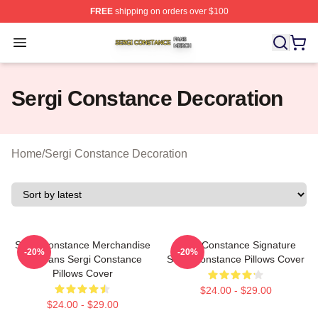
FREE
shipping on orders over $100
Sergi Constance Shop ⚡️ Officially Licensed Sergi Con
Open menu
Sergi Constance Decoration
Home
/
Sergi Constance Decoration
Sergi Constance Merchandise
Sergi Constance Signature
-20%
-20%
For Fans Sergi Constance
Sergi Constance Pillows Cover
Pillows Cover
$24.00 - $29.00
$24.00 - $29.00