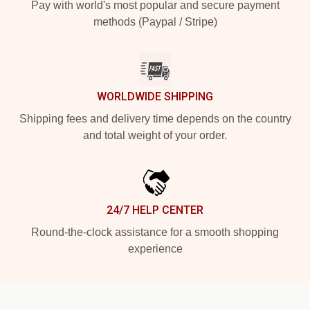
Pay with world's most popular and secure payment
methods (Paypal / Stripe)
WORLDWIDE SHIPPING
Shipping fees and delivery time depends on the country
and total weight of your order.
24/7 HELP CENTER
Round-the-clock assistance for a smooth shopping
experience