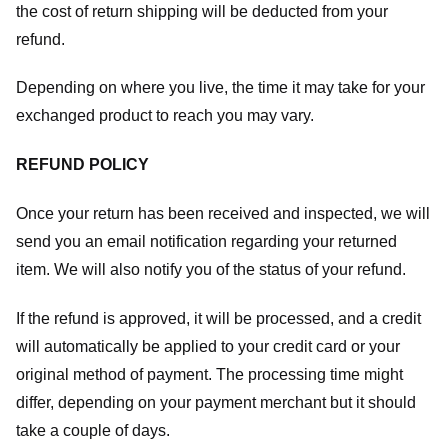
the cost of return shipping will be deducted from your
refund.
Depending on where you live, the time it may take for your
exchanged product to reach you may vary.
REFUND POLICY
Once your return has been received and inspected, we will
send you an email notification regarding your returned
item. We will also notify you of the status of your refund.
If the refund is approved, it will be processed, and a credit
will automatically be applied to your credit card or your
original method of payment. The processing time might
differ, depending on your payment merchant but it should
take a couple of days.