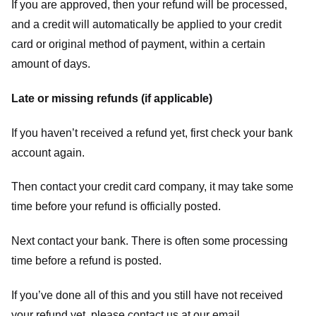
If you are approved, then your refund will be processed,
and a credit will automatically be applied to your credit
card or original method of payment, within a certain
amount of days.
Late or missing refunds (if applicable)
If you haven’t received a refund yet, first check your bank
account again.
Then contact your credit card company, it may take some
time before your refund is officially posted.
Next contact your bank. There is often some processing
time before a refund is posted.
If you’ve done all of this and you still have not received
your refund yet, please contact us at our email