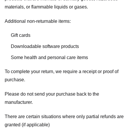
materials, or flammable liquids or gases.
Additional non-returnable items:
Gift cards
Downloadable software products
Some health and personal care items
To complete your return, we require a receipt or proof of
purchase.
Please do not send your purchase back to the
manufacturer.
There are certain situations where only partial refunds are
granted (if applicable)