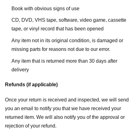
Book with obvious signs of use
CD, DVD, VHS tape, software, video game, cassette
tape, or vinyl record that has been opened
Any item not in its original condition, is damaged or
missing parts for reasons not due to our error.
Any item that is returned more than 30 days after
delivery
Refunds (if applicable)
Once your return is received and inspected, we will send
you an email to notify you that we have received your
returned item. We will also notify you of the approval or
rejection of your refund.