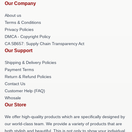
Our Company
About us
Terms & Conditions
Privacy Policies
DMCA - Copyright Policy
CA SB657: Supply Chain Transparency Act
Our Support
Shipping & Delivery Policies
Payment Terms
Return & Refund Policies
Contact Us
Customer Help (FAQ)
Whosale
Our Store
We offer high-quality products which are specifically designed by
our world-class team. We provide a variety of products that are
both stylish and beautiful. This is not only to show your individual