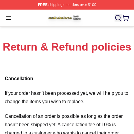
FREE
shipping on orders over $100
Sergi Constance Shop ⚡️ Officially Licensed Sergi Con
Open menu
Return & Refund policies
Cancellation
If your order hasn’t been processed yet, we will help you to
change the items you wish to replace.
Cancellation of an order is possible as long as the order
hasn’t been shipped yet. A cancellation fee of 10% is
charged to a customer who wants to cancel their order.