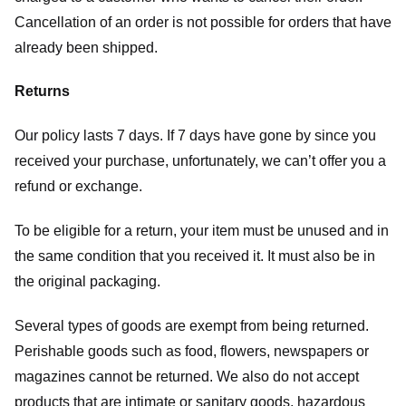
Cancellation of an order is not possible for orders that have
already been shipped.
Returns
Our policy lasts 7 days. If 7 days have gone by since you
received your purchase, unfortunately, we can’t offer you a
refund or exchange.
To be eligible for a return, your item must be unused and in
the same condition that you received it. It must also be in
the original packaging.
Several types of goods are exempt from being returned.
Perishable goods such as food, flowers, newspapers or
magazines cannot be returned. We also do not accept
products that are intimate or sanitary goods, hazardous