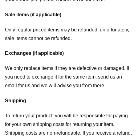
Sale items (if applicable)
Only regular priced items may be refunded, unfortunately,
sale items cannot be refunded.
Exchanges (if applicable)
We only replace items if they are defective or damaged. If
you need to exchange it for the same item, send us an
email for us
and we will advise you from there
Shipping
To return your product, you will be responsible for paying
for your own shipping costs for returning your item.
Shipping costs are non-refundable. If you receive a refund,