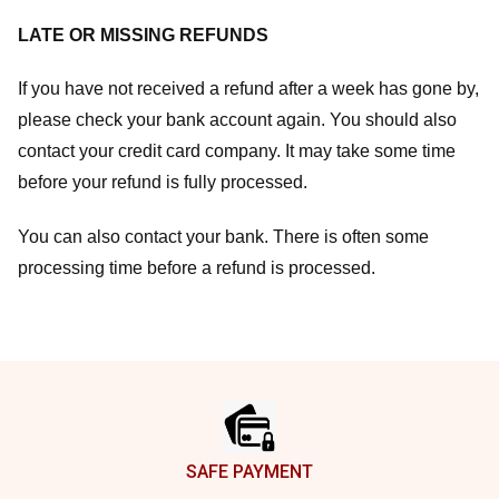
LATE OR MISSING REFUNDS
If you have not received a refund after a week has gone by,
please check your bank account again. You should also
contact your credit card company. It may take some time
before your refund is fully processed.
You can also contact your bank. There is often some
processing time before a refund is processed.
Footer
SAFE PAYMENT