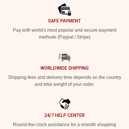
SAFE PAYMENT
Pay with world's most popular and secure payment
methods (Paypal / Stripe)
WORLDWIDE SHIPPING
Shipping fees and delivery time depends on the country
and total weight of your order.
24/7 HELP CENTER
Round-the-clock assistance for a smooth shopping