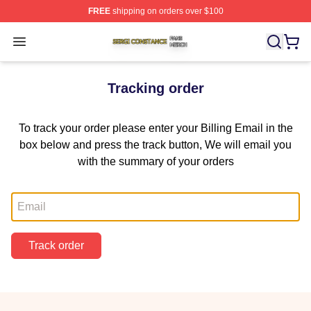
FREE
shipping on orders over $100
Sergi Constance Shop ⚡️ Officially Licensed Sergi Con
Open menu
Tracking order
To track your order please enter your Billing Email in the
box below and press the track button, We will email you
with the summary of your orders
Email
Track order
Footer