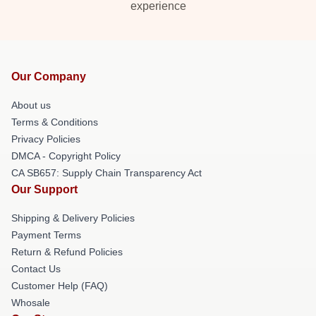
experience
Our Company
About us
Terms & Conditions
Privacy Policies
DMCA - Copyright Policy
CA SB657: Supply Chain Transparency Act
Our Support
Shipping & Delivery Policies
Payment Terms
Return & Refund Policies
Contact Us
Customer Help (FAQ)
Whosale