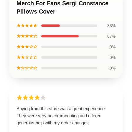
Merch For Fans Sergi Constance
Pillows Cover
★★★★★
33%
★★★★☆
67%
★★★☆☆
0%
★★☆☆☆
0%
★☆☆☆☆
0%
Buying from this store was a great experience.
They were very accommodating and offered
generous help with my order changes.