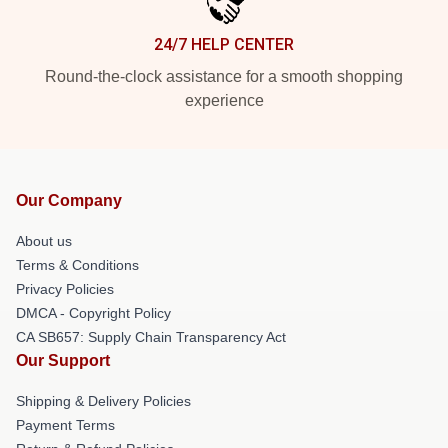
24/7 HELP CENTER
Round-the-clock assistance for a smooth shopping
experience
Our Company
About us
Terms & Conditions
Privacy Policies
DMCA - Copyright Policy
CA SB657: Supply Chain Transparency Act
Our Support
Shipping & Delivery Policies
Payment Terms