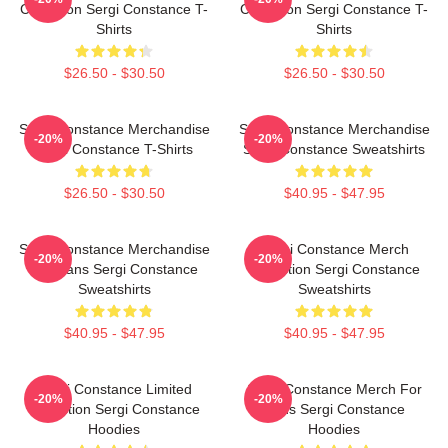
Collection Sergi Constance T-
Collection Sergi Constance T-
Shirts
Shirts
$26.50 - $30.50
$26.50 - $30.50
Sergi Constance Merchandise
Sergi Constance Merchandise
-20%
-20%
Sergi Constance T-Shirts
Sergi Constance Sweatshirts
$26.50 - $30.50
$40.95 - $47.95
Sergi Constance Merchandise
Sergi Constance Merch
-20%
-20%
For Fans Sergi Constance
Collection Sergi Constance
Sweatshirts
Sweatshirts
$40.95 - $47.95
$40.95 - $47.95
Sergi Constance Limited
Sergi Constance Merch For
-20%
-20%
Collection Sergi Constance
Fans Sergi Constance
Hoodies
Hoodies