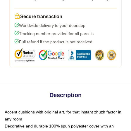
Secure transaction
Worldwide delivery to your doorstep
Tracking number provided for all parcels
Full refund if the product is not received
Description
Accent cushions with original art, for that instant zhuzh factor in
any room
Decorative and durable 100% spun polyester cover with an