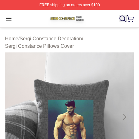
FREE
shipping on orders over $100
Sergi Constance Shop ⚡️ Officially Licensed Sergi Con
Open menu
Home
/
Sergi Constance Decoration
/
Sergi Constance Pillows Cover