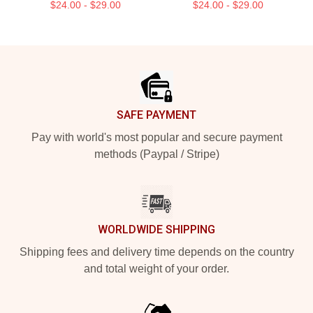
$24.00 - $29.00
$24.00 - $29.00
Footer
SAFE PAYMENT
Pay with world's most popular and secure payment
methods (Paypal / Stripe)
WORLDWIDE SHIPPING
Shipping fees and delivery time depends on the country
and total weight of your order.