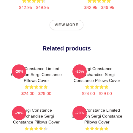
$42.95 - $49.95
$42.95 - $49.95
VIEW MORE
Related products
Sergi Constance Limited
Sergi Constance
-20%
-20%
Collection Sergi Constance
Merchandise Sergi
Pillows Cover
Constance Pillows Cover
$24.00 - $29.00
$24.00 - $29.00
Sergi Constance
Sergi Constance Limited
-20%
-20%
Merchandise Sergi
Collection Sergi Constance
Constance Pillows Cover
Pillows Cover