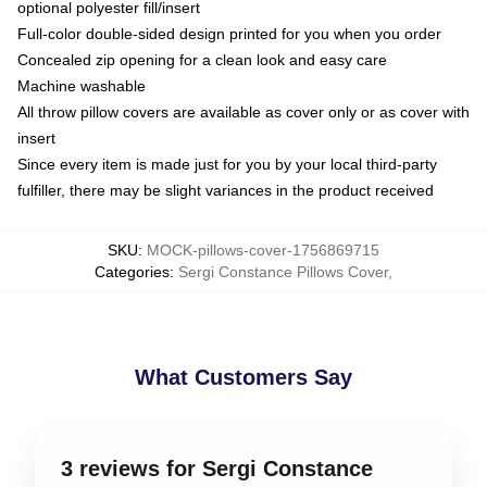
optional polyester fill/insert
Full-color double-sided design printed for you when you order
Concealed zip opening for a clean look and easy care
Machine washable
All throw pillow covers are available as cover only or as cover with
insert
Since every item is made just for you by your local third-party
fulfiller, there may be slight variances in the product received
SKU
:
MOCK-pillows-cover-1756869715
Categories
:
Sergi Constance Pillows Cover
,
What Customers Say
3 reviews for Sergi Constance