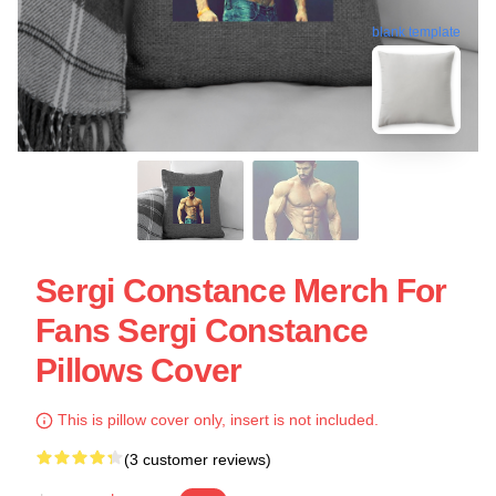
blank template
Sergi Constance Merch For
Fans Sergi Constance
Pillows Cover
This is pillow cover only, insert is not included.
(3 customer reviews)