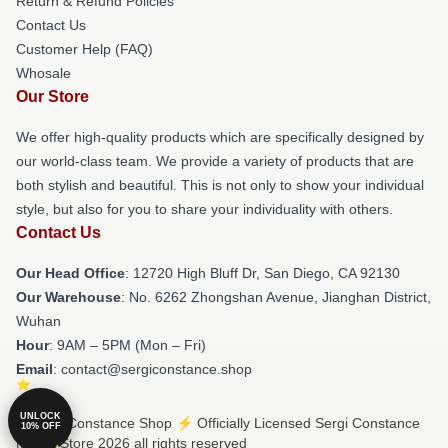
Return & Refund Policies
Contact Us
Customer Help (FAQ)
Whosale
Our Store
We offer high-quality products which are specifically designed by
our world-class team. We provide a variety of products that are
both stylish and beautiful. This is not only to show your individual
style, but also for you to share your individuality with others.
Contact Us
Our Head Office
: 12720 High Bluff Dr, San Diego, CA 92130
Our Warehouse
: No. 6262 Zhongshan Avenue, Jianghan District,
Wuhan
Hour
: 9AM – 5PM (Mon – Fri)
Email
: contact@sergiconstance.shop
UNLOCK
© Sergi Constance Shop ⚡️ Officially Licensed Sergi Constance
10% OFF
Merch Store 2026 all rights reserved