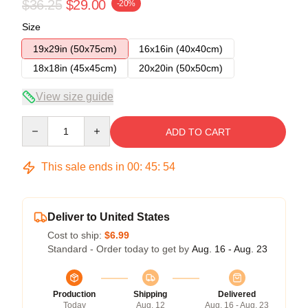
$36.25
$29.00
-20%
Size
19x29in (50x75cm)
16x16in (40x40cm)
18x18in (45x45cm)
20x20in (50x50cm)
View size guide
Quantity
ADD TO CART
This sale ends in
00
:
45
:
54
Deliver to United States
Cost to ship:
$6.99
Standard - Order today to get by
Aug. 16 - Aug. 23
Production
Shipping
Delivered
Today
Aug. 12
Aug. 16 - Aug. 23