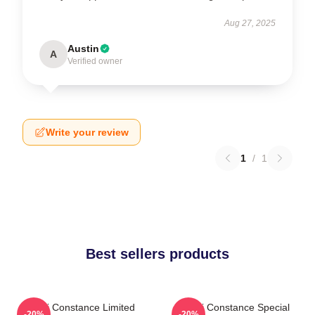
Aug 27, 2025
Austin
A
Verified owner
Write your review
1
/
1
Best sellers products
Sergi Constance Limited
Sergi Constance Special
-20%
-20%