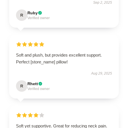
Sep 2, 2025
Ruby
R
Verified owner
Soft and plush, but provides excellent support.
Perfect [store_name] pillow!
Aug 29, 2025
Rhett
R
Verified owner
Soft yet supportive. Great for reducing neck pain.