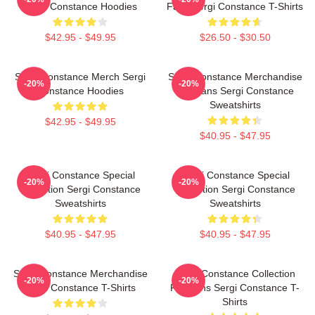
Sergi Constance Hoodies
Fans Sergi Constance T-Shirts
$42.95 - $49.95
$26.50 - $30.50
Sergi Constance Merch Sergi
Sergi Constance Merchandise
-20%
-20%
Constance Hoodies
For Fans Sergi Constance
Sweatshirts
$42.95 - $49.95
$40.95 - $47.95
Sergi Constance Special
Sergi Constance Special
-20%
-20%
Collection Sergi Constance
Collection Sergi Constance
Sweatshirts
Sweatshirts
$40.95 - $47.95
$40.95 - $47.95
Sergi Constance Merchandise
Sergi Constance Collection
-20%
-20%
Sergi Constance T-Shirts
For Fans Sergi Constance T-
Shirts