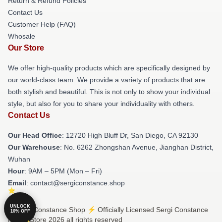
Return & Refund Policies
Contact Us
Customer Help (FAQ)
Whosale
Our Store
We offer high-quality products which are specifically designed by
our world-class team. We provide a variety of products that are
both stylish and beautiful. This is not only to show your individual
style, but also for you to share your individuality with others.
Contact Us
Our Head Office
: 12720 High Bluff Dr, San Diego, CA 92130
Our Warehouse
: No. 6262 Zhongshan Avenue, Jianghan District,
Wuhan
Hour
: 9AM – 5PM (Mon – Fri)
Email
: contact@sergiconstance.shop
UNLOCK
© Sergi Constance Shop ⚡️ Officially Licensed Sergi Constance
10% OFF
Merch Store 2026 all rights reserved