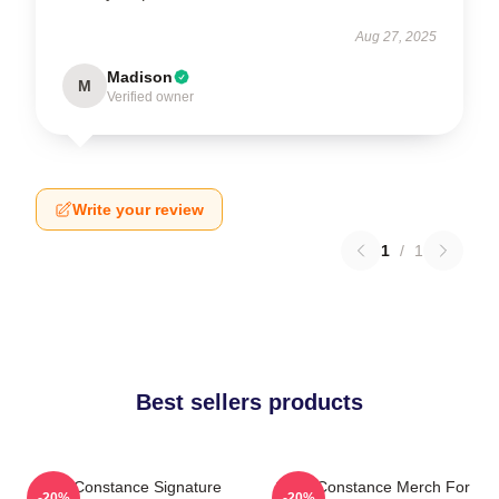
Aug 27, 2025
Madison
M
Verified owner
Write your review
1
/
1
Best sellers products
Sergi Constance Signature
Sergi Constance Merch For
-20%
-20%