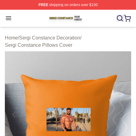
FREE
shipping on orders over $100
Sergi Constance Shop ⚡️ Officially Licensed Sergi Con
Open menu
Home
/
Sergi Constance Decoration
/
Sergi Constance Pillows Cover