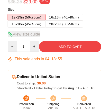
$36.25
$29.00
-20%
Size
19x29in (50x75cm)
16x16in (40x40cm)
18x18in (45x45cm)
20x20in (50x50cm)
View size guide
Quantity
ADD TO CART
This sale ends in
04
:
18
:
54
Deliver to United States
Cost to ship:
$6.99
Standard - Order today to get by
Aug. 11 - Aug. 18
Production
Shipping
Delivered
Today
Aug. 07
Aug. 11 - Aug. 18