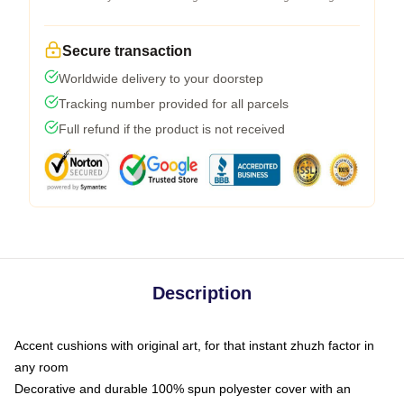
Secure transaction
Worldwide delivery to your doorstep
Tracking number provided for all parcels
Full refund if the product is not received
Description
Accent cushions with original art, for that instant zhuzh factor in
any room
Decorative and durable 100% spun polyester cover with an