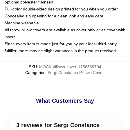
optional polyester fill/insert
Full-color double-sided design printed for you when you order
Concealed zip opening for a clean look and easy care
Machine washable
All throw pillow covers are available as cover only or as cover with
insert
Since every item is made just for you by your local third-party
fulfiller, there may be slight variances in the product received
SKU
:
MOCK-pillows-cover-1756869704
Categories
:
Sergi Constance Pillows Cover
,
What Customers Say
3 reviews for Sergi Constance