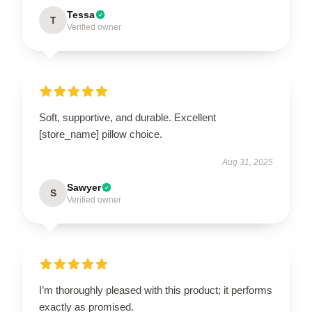
Tessa
T
Verified owner
Soft, supportive, and durable. Excellent
[store_name] pillow choice.
Aug 31, 2025
Sawyer
S
Verified owner
I’m thoroughly pleased with this product; it performs
exactly as promised.