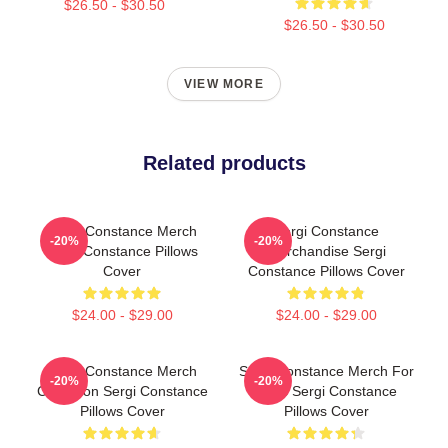
$26.50 - $30.50
$26.50 - $30.50
VIEW MORE
Related products
Sergi Constance Merch
Sergi Constance
-20%
-20%
Sergi Constance Pillows
Merchandise Sergi
Cover
Constance Pillows Cover
$24.00 - $29.00
$24.00 - $29.00
Sergi Constance Merch
Sergi Constance Merch For
-20%
-20%
Collection Sergi Constance
Fans Sergi Constance
Pillows Cover
Pillows Cover