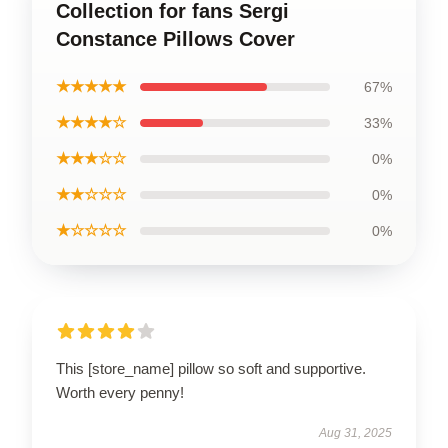
Collection for fans Sergi
Constance Pillows Cover
★★★★★
67%
★★★★☆
33%
★★★☆☆
0%
★★☆☆☆
0%
★☆☆☆☆
0%
This [store_name] pillow so soft and supportive.
Worth every penny!
Aug 31, 2025