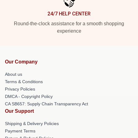
24/7 HELP CENTER
Round-the-clock assistance for a smooth shopping
experience
Our Company
About us
Terms & Conditions
Privacy Policies
DMCA - Copyright Policy
CA SB657: Supply Chain Transparency Act
Our Support
Shipping & Delivery Policies
Payment Terms