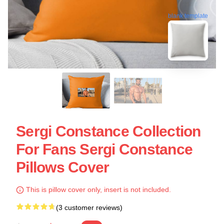
blank template
Sergi Constance Collection
For Fans Sergi Constance
Pillows Cover
This is pillow cover only, insert is not included.
(3 customer reviews)