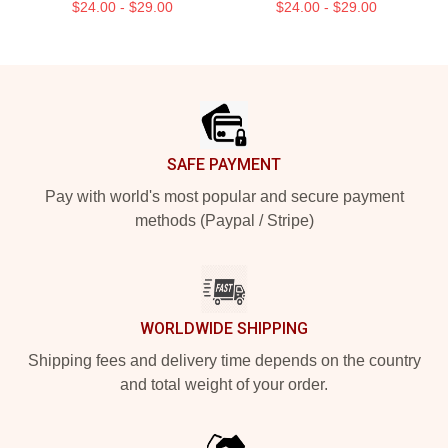
$24.00 - $29.00
$24.00 - $29.00
Footer
SAFE PAYMENT
Pay with world's most popular and secure payment
methods (Paypal / Stripe)
WORLDWIDE SHIPPING
Shipping fees and delivery time depends on the country
and total weight of your order.