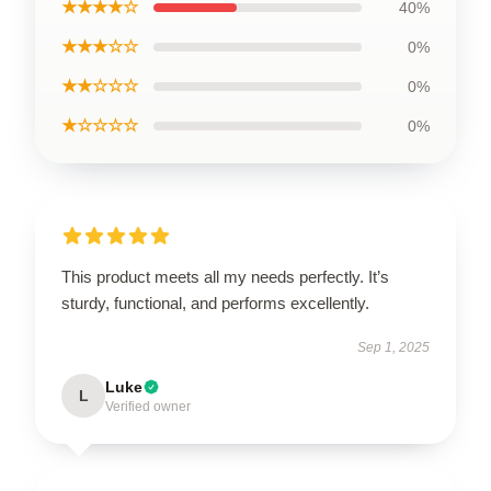
★★★★☆
40%
★★★☆☆
0%
★★☆☆☆
0%
★☆☆☆☆
0%
This product meets all my needs perfectly. It’s
sturdy, functional, and performs excellently.
Sep 1, 2025
Luke
L
Verified owner