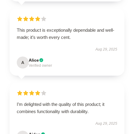
This product is exceptionally dependable and well-
made; it’s worth every cent.
Aug 29, 2025
Alice
A
Verified owner
I’m delighted with the quality of this product; it
combines functionality with durability.
Aug 29, 2025