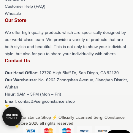
Customer Help (FAQ)
Whosale
Our Store
We offer high-quality products which are specifically designed by
our world-class team. We provide a variety of products that are
both stylish and beautiful. This is not only to show your individual
style, but also for you to share your individuality with others.
Contact Us
Our Head Office
: 12720 High Bluff Dr, San Diego, CA 92130
Our Warehouse
: No. 6262 Zhongshan Avenue, Jianghan District,
Wuhan
Hour
: 9AM – 5PM (Mon – Fri)
Email
: contact@sergiconstance.shop
UNLOCK
© Sergi Constance Shop ⚡️ Officially Licensed Sergi Constance
10% OFF
Merch Store 2026 all rights reserved