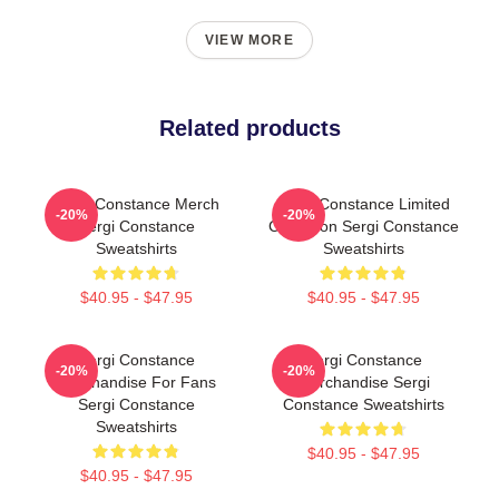
VIEW MORE
Related products
Sergi Constance Merch
Sergi Constance Limited
-20%
-20%
Sergi Constance
Collection Sergi Constance
Sweatshirts
Sweatshirts
$40.95 - $47.95
$40.95 - $47.95
Sergi Constance
Sergi Constance
-20%
-20%
Merchandise For Fans
Merchandise Sergi
Sergi Constance
Constance Sweatshirts
Sweatshirts
$40.95 - $47.95
$40.95 - $47.95