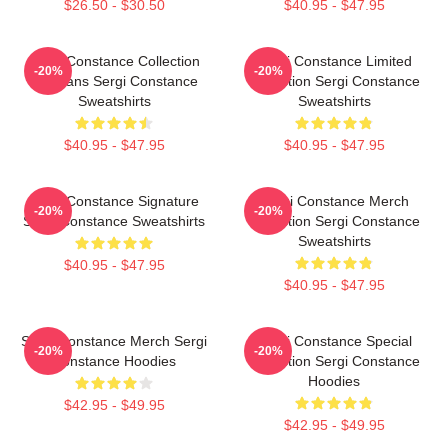
$26.50 - $30.50
$40.95 - $47.95
Sergi Constance Collection
Sergi Constance Limited
-20%
-20%
For Fans Sergi Constance
Collection Sergi Constance
Sweatshirts
Sweatshirts
$40.95 - $47.95
$40.95 - $47.95
Sergi Constance Signature
Sergi Constance Merch
-20%
-20%
Sergi Constance Sweatshirts
Collection Sergi Constance
Sweatshirts
$40.95 - $47.95
$40.95 - $47.95
Sergi Constance Merch Sergi
Sergi Constance Special
-20%
-20%
Constance Hoodies
Collection Sergi Constance
Hoodies
$42.95 - $49.95
$42.95 - $49.95