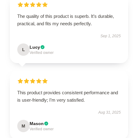
The quality of this product is superb. It’s durable,
practical, and fits my needs perfectly.
Sep 1, 2025
Lucy
L
Verified owner
This product provides consistent performance and
is user-friendly; I’m very satisfied.
Aug 31, 2025
Mason
M
Verified owner