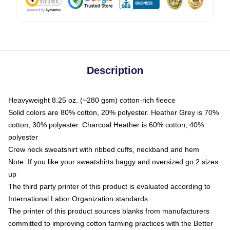
Description
Heavyweight 8.25 oz. (~280 gsm) cotton-rich fleece
Solid colors are 80% cotton, 20% polyester. Heather Grey is 70%
cotton, 30% polyester. Charcoal Heather is 60% cotton, 40%
polyester
Crew neck sweatshirt with ribbed cuffs, neckband and hem
Note: If you like your sweatshirts baggy and oversized go 2 sizes
up
The third party printer of this product is evaluated according to
International Labor Organization standards
The printer of this product sources blanks from manufacturers
committed to improving cotton farming practices with the Better