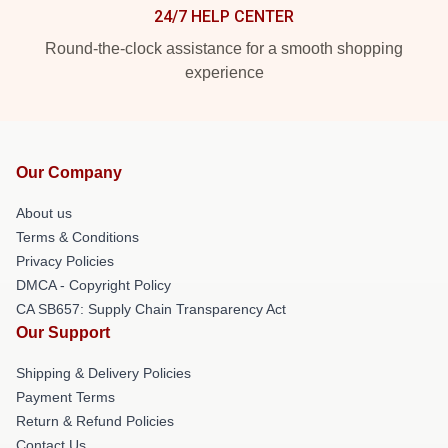
24/7 HELP CENTER
Round-the-clock assistance for a smooth shopping
experience
Our Company
About us
Terms & Conditions
Privacy Policies
DMCA - Copyright Policy
CA SB657: Supply Chain Transparency Act
Our Support
Shipping & Delivery Policies
Payment Terms
Return & Refund Policies
Contact Us