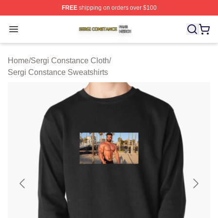
FREE
shipping on orders over $100
Sergi Constance Shop ⚡️ Officially Licensed Sergi Con
Open menu
Home
/
Sergi Constance Cloth
/
Sergi Constance Sweatshirts