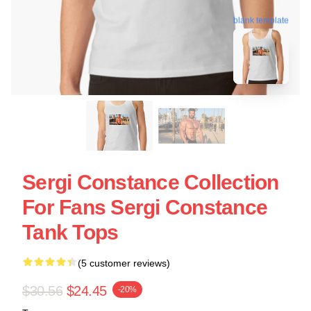
blank template
Sergi Constance Collection
For Fans Sergi Constance
Tank Tops
(5 customer reviews)
$30.56
$24.45
-20%