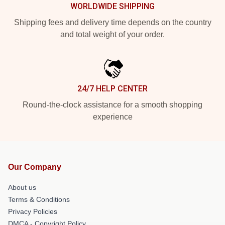
WORLDWIDE SHIPPING
Shipping fees and delivery time depends on the country
and total weight of your order.
24/7 HELP CENTER
Round-the-clock assistance for a smooth shopping
experience
Our Company
About us
Terms & Conditions
Privacy Policies
DMCA - Copyright Policy