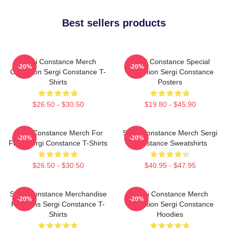
Best sellers products
Sergi Constance Merch
Sergi Constance Special
-20%
-20%
Collection Sergi Constance T-
Collection Sergi Constance
Shirts
Posters
$26.50 - $30.50
$19.80 - $45.90
Sergi Constance Merch For
Sergi Constance Merch Sergi
-20%
-20%
Fans Sergi Constance T-Shirts
Constance Sweatshirts
$26.50 - $30.50
$40.95 - $47.95
Sergi Constance Merchandise
Sergi Constance Merch
-20%
-20%
For Fans Sergi Constance T-
Collection Sergi Constance
Shirts
Hoodies