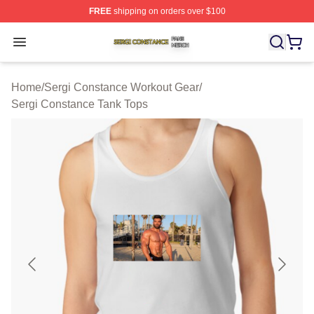
FREE
shipping on orders over $100
Sergi Constance Shop ⚡️ Officially Licensed Sergi Con
Open menu
Home
/
Sergi Constance Workout Gear
/
Sergi Constance Tank Tops