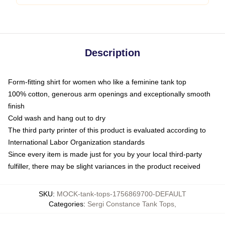
Description
Form-fitting shirt for women who like a feminine tank top
100% cotton, generous arm openings and exceptionally smooth
finish
Cold wash and hang out to dry
The third party printer of this product is evaluated according to
International Labor Organization standards
Since every item is made just for you by your local third-party
fulfiller, there may be slight variances in the product received
SKU
:
MOCK-tank-tops-1756869700-DEFAULT
Categories
:
Sergi Constance Tank Tops
,