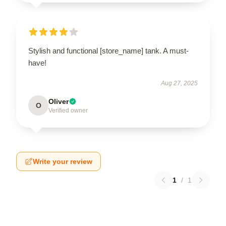
Stylish and functional [store_name] tank. A must-
have!
Aug 27, 2025
Oliver
O
Verified owner
Write your review
1
/
1