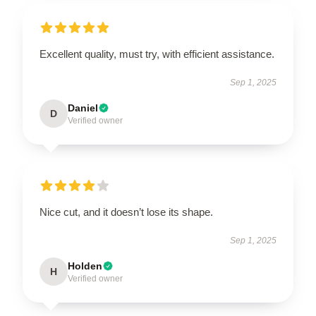
Excellent quality, must try, with efficient assistance.
Sep 1, 2025
Daniel
D
Verified owner
Nice cut, and it doesn’t lose its shape.
Sep 1, 2025
Holden
H
Verified owner