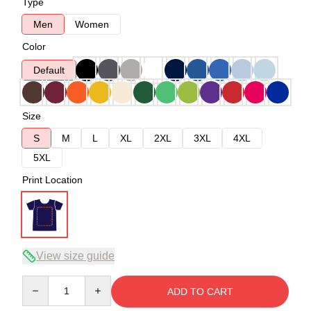
Type
Men
Women
Color
Default
Size
S
M
L
XL
2XL
3XL
4XL
5XL
Print Location
View size guide
Quantity
ADD TO CART