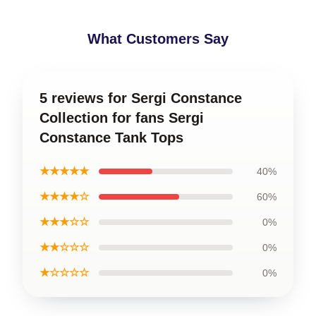
What Customers Say
5 reviews for Sergi Constance
Collection for fans Sergi
Constance Tank Tops
★★★★★
40%
★★★★☆
60%
★★★☆☆
0%
★★☆☆☆
0%
★☆☆☆☆
0%