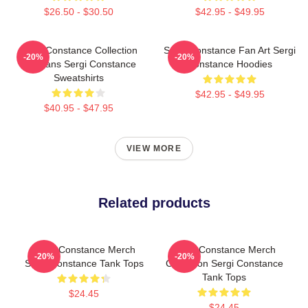
$26.50 - $30.50
$42.95 - $49.95
Sergi Constance Collection
Sergi Constance Fan Art Sergi
-20%
-20%
For Fans Sergi Constance
Constance Hoodies
Sweatshirts
$42.95 - $49.95
$40.95 - $47.95
VIEW MORE
Related products
Sergi Constance Merch
Sergi Constance Merch
-20%
-20%
Sergi Constance Tank Tops
Collection Sergi Constance
Tank Tops
$24.45
$24.45