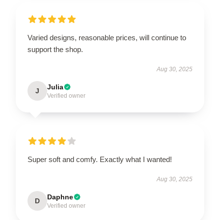
Varied designs, reasonable prices, will continue to
support the shop.
Aug 30, 2025
Julia
J
Verified owner
Super soft and comfy. Exactly what I wanted!
Aug 30, 2025
Daphne
D
Verified owner