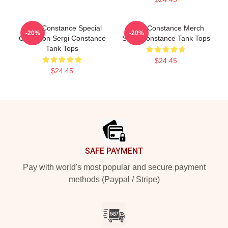
Sergi Constance Special
Sergi Constance Merch
-20%
-20%
Collection Sergi Constance
Sergi Constance Tank Tops
Tank Tops
$24.45
$24.45
Footer
SAFE PAYMENT
Pay with world's most popular and secure payment
methods (Paypal / Stripe)