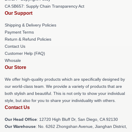
CA SB657: Supply Chain Transparency Act
Our Support
Shipping & Delivery Policies
Payment Terms
Return & Refund Policies
Contact Us
Customer Help (FAQ)
Whosale
Our Store
We offer high-quality products which are specifically designed by
our world-class team. We provide a variety of products that are
both stylish and beautiful. This is not only to show your individual
style, but also for you to share your individuality with others.
Contact Us
Our Head Office
: 12720 High Bluff Dr, San Diego, CA 92130
Our Warehouse
: No. 6262 Zhongshan Avenue, Jianghan District,