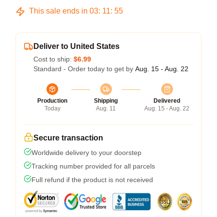
This sale ends in
03
:
11
:
54
Deliver to United States
Cost to ship:
$6.99
Standard - Order today to get by
Aug. 15 - Aug. 22
Production
Shipping
Delivered
Today
Aug. 11
Aug. 15 - Aug. 22
Secure transaction
Worldwide delivery to your doorstep
Tracking number provided for all parcels
Full refund if the product is not received