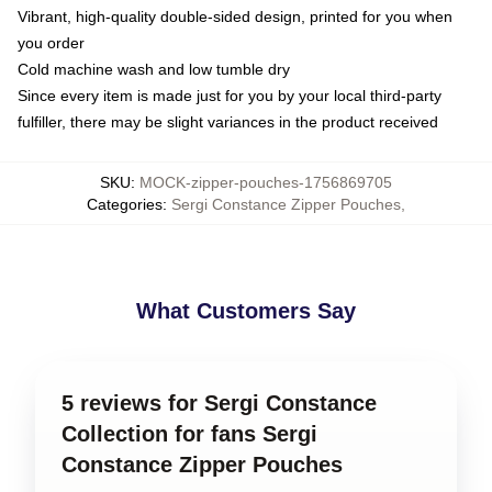
Vibrant, high-quality double-sided design, printed for you when
you order
Cold machine wash and low tumble dry
Since every item is made just for you by your local third-party
fulfiller, there may be slight variances in the product received
SKU
:
MOCK-zipper-pouches-1756869705
Categories
:
Sergi Constance Zipper Pouches
,
What Customers Say
5 reviews for Sergi Constance
Collection for fans Sergi
Constance Zipper Pouches