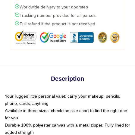
Worldwide delivery to your doorstep
Tracking number provided for all parcels
Full refund if the product is not received
Description
Your rugged little personal valet: carry your makeup, pencils,
phone, cards, anything
Available in three sizes: check the size chart to find the right one
for you
Durable 100% polyester canvas with a metal zipper. Fully lined for
added strength