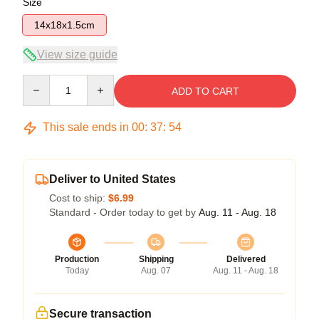
Size
14x18x1.5cm
View size guide
Quantity
ADD TO CART
This sale ends in
00
:
37
:
54
Deliver to United States
Cost to ship:
$6.99
Standard - Order today to get by
Aug. 11 - Aug. 18
Production
Shipping
Delivered
Today
Aug. 07
Aug. 11 - Aug. 18
Secure transaction