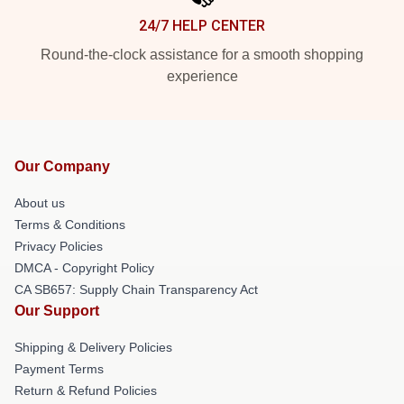
24/7 HELP CENTER
Round-the-clock assistance for a smooth shopping
experience
Our Company
About us
Terms & Conditions
Privacy Policies
DMCA - Copyright Policy
CA SB657: Supply Chain Transparency Act
Our Support
Shipping & Delivery Policies
Payment Terms
Return & Refund Policies