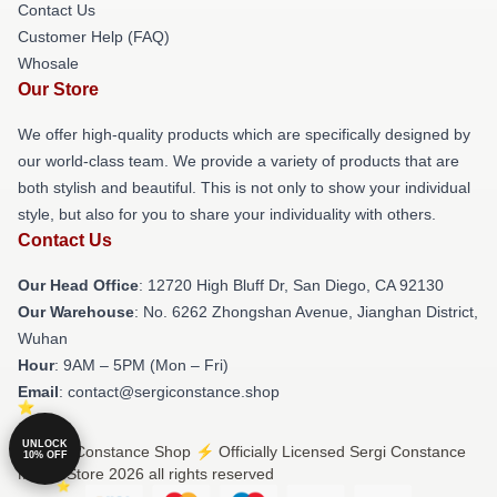
Contact Us
Customer Help (FAQ)
Whosale
Our Store
We offer high-quality products which are specifically designed by
our world-class team. We provide a variety of products that are
both stylish and beautiful. This is not only to show your individual
style, but also for you to share your individuality with others.
Contact Us
Our Head Office
: 12720 High Bluff Dr, San Diego, CA 92130
Our Warehouse
: No. 6262 Zhongshan Avenue, Jianghan District,
Wuhan
Hour
: 9AM – 5PM (Mon – Fri)
Email
: contact@sergiconstance.shop
UNLOCK
© Sergi Constance Shop ⚡️ Officially Licensed Sergi Constance
10% OFF
Merch Store 2026 all rights reserved