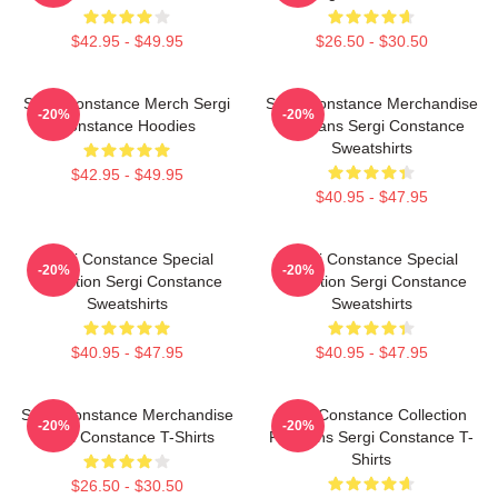
$42.95 - $49.95
$26.50 - $30.50
Sergi Constance Merch Sergi
Sergi Constance Merchandise
-20%
-20%
Constance Hoodies
For Fans Sergi Constance
Sweatshirts
$42.95 - $49.95
$40.95 - $47.95
Sergi Constance Special
Sergi Constance Special
-20%
-20%
Collection Sergi Constance
Collection Sergi Constance
Sweatshirts
Sweatshirts
$40.95 - $47.95
$40.95 - $47.95
Sergi Constance Merchandise
Sergi Constance Collection
-20%
-20%
Sergi Constance T-Shirts
For Fans Sergi Constance T-
Shirts
$26.50 - $30.50