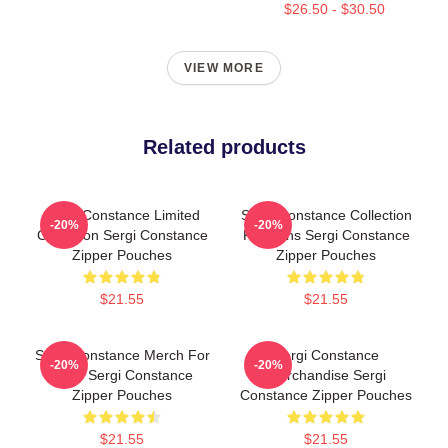
$26.50 - $30.50
VIEW MORE
Related products
Sergi Constance Limited
Sergi Constance Collection
-20%
-20%
Collection Sergi Constance
For Fans Sergi Constance
Zipper Pouches
Zipper Pouches
$21.55
$21.55
Sergi Constance Merch For
Sergi Constance
-20%
-20%
Fans Sergi Constance
Merchandise Sergi
Zipper Pouches
Constance Zipper Pouches
$21.55
$21.55