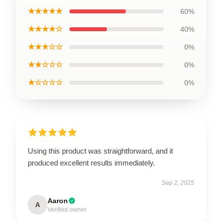
★★★★★
60%
★★★★☆
40%
★★★☆☆
0%
★★☆☆☆
0%
★☆☆☆☆
0%
Using this product was straightforward, and it
produced excellent results immediately.
Sep 2, 2025
Aaron
A
Verified owner