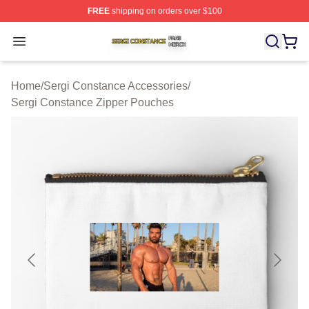
FREE
shipping on orders over $100
Sergi Constance Shop ⚡️ Officially Licensed Sergi Con
Open menu
Home
/
Sergi Constance Accessories
/
Sergi Constance Zipper Pouches