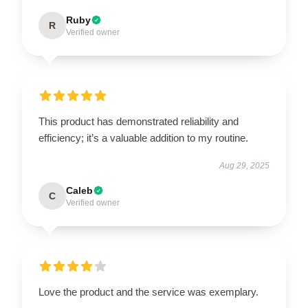
Ruby
R
Verified owner
This product has demonstrated reliability and
efficiency; it’s a valuable addition to my routine.
Aug 29, 2025
Caleb
C
Verified owner
Love the product and the service was exemplary.