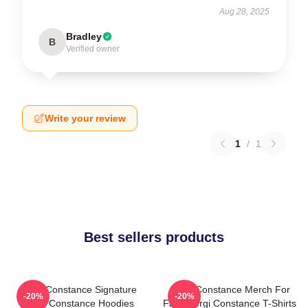
Aug 28, 2025
Bradley
B
Verified owner
Write your review
1
/
1
Best sellers products
Sergi Constance Signature
Sergi Constance Merch For
-20%
-20%
Sergi Constance Hoodies
Fans Sergi Constance T-Shirts