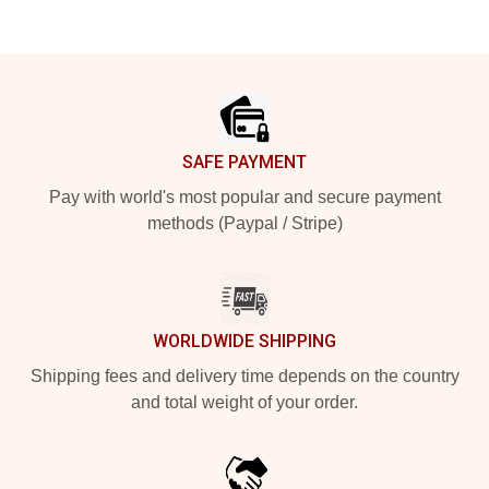
Footer
SAFE PAYMENT
Pay with world's most popular and secure payment
methods (Paypal / Stripe)
WORLDWIDE SHIPPING
Shipping fees and delivery time depends on the country
and total weight of your order.