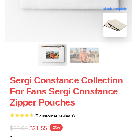
blank template
Sergi Constance Collection
For Fans Sergi Constance
Zipper Pouches
(5 customer reviews)
$26.94
$21.55
-20%