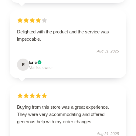
Delighted with the product and the service was
impeccable.
Aug 31, 2025
Eric
E
Verified owner
Buying from this store was a great experience.
They were very accommodating and offered
generous help with my order changes.
Aug 31, 2025