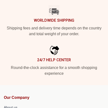
WORLDWIDE SHIPPING
Shipping fees and delivery time depends on the country
and total weight of your order.
24/7 HELP CENTER
Round-the-clock assistance for a smooth shopping
experience
Our Company
About us