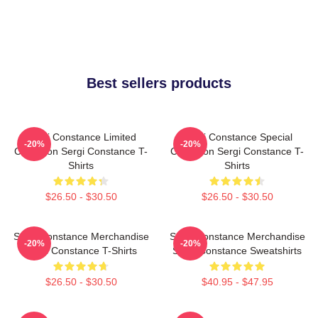
Best sellers products
Sergi Constance Limited
Sergi Constance Special
-20%
-20%
Collection Sergi Constance T-
Collection Sergi Constance T-
Shirts
Shirts
$26.50 - $30.50
$26.50 - $30.50
Sergi Constance Merchandise
Sergi Constance Merchandise
-20%
-20%
Sergi Constance T-Shirts
Sergi Constance Sweatshirts
$26.50 - $30.50
$40.95 - $47.95