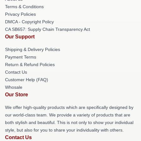
Terms & Conditions
Privacy Policies
DMCA - Copyright Policy
CA SB657: Supply Chain Transparency Act
Our Support
Shipping & Delivery Policies
Payment Terms
Return & Refund Policies
Contact Us
Customer Help (FAQ)
Whosale
Our Store
We offer high-quality products which are specifically designed by
our world-class team. We provide a variety of products that are
both stylish and beautiful. This is not only to show your individual
style, but also for you to share your individuality with others.
Contact Us