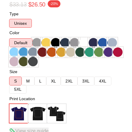
$33.13
$26.50
-20%
Type
Unisex
Color
Default
Size
S
M
L
XL
2XL
3XL
4XL
5XL
Print Location
View size guide