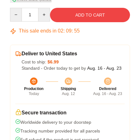
Quantity
ADD TO CART
This sale ends in
02
:
09
:
54
Deliver to United States
Cost to ship:
$6.99
Standard - Order today to get by
Aug. 16 - Aug. 23
Production
Shipping
Delivered
Today
Aug. 12
Aug. 16 - Aug. 23
Secure transaction
Worldwide delivery to your doorstep
Tracking number provided for all parcels
Full refund if the product is not received