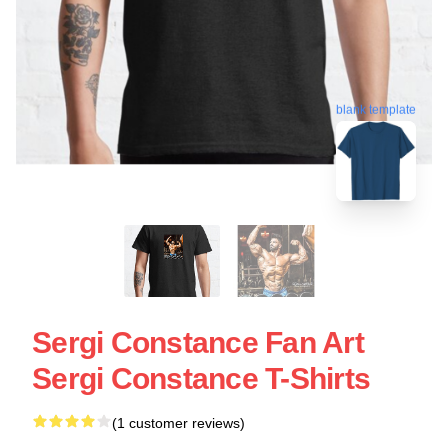
blank template
Sergi Constance Fan Art
Sergi Constance T-Shirts
(1 customer reviews)