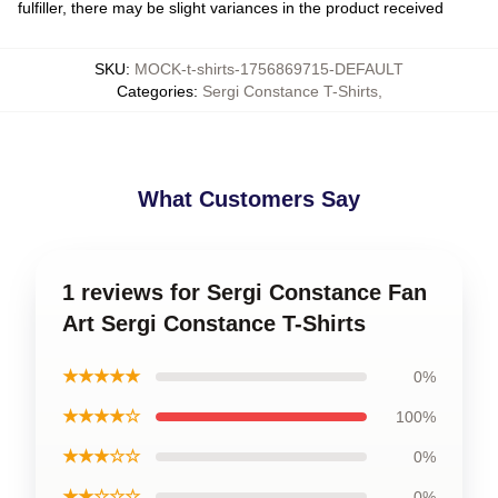
fulfiller, there may be slight variances in the product received
SKU
:
MOCK-t-shirts-1756869715-DEFAULT
Categories
:
Sergi Constance T-Shirts
,
What Customers Say
1 reviews for Sergi Constance Fan
Art Sergi Constance T-Shirts
★★★★★
0%
★★★★☆
100%
★★★☆☆
0%
★★☆☆☆
0%