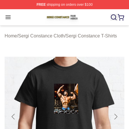
FREE
shipping on orders over $100
Sergi Constance Shop ⚡️ Officially Licensed Sergi Con
Open menu
Home
/
Sergi Constance Cloth
/
Sergi Constance T-Shirts