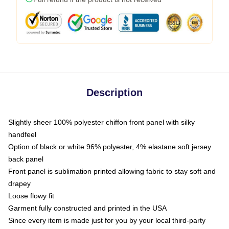
Description
Slightly sheer 100% polyester chiffon front panel with silky
handfeel
Option of black or white 96% polyester, 4% elastane soft jersey
back panel
Front panel is sublimation printed allowing fabric to stay soft and
drapey
Loose flowy fit
Garment fully constructed and printed in the USA
Since every item is made just for you by your local third-party