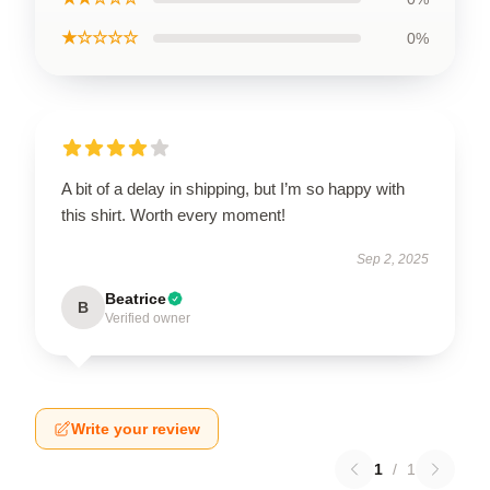
★☆☆☆☆
0%
A bit of a delay in shipping, but I’m so happy with
this shirt. Worth every moment!
Sep 2, 2025
Beatrice
B
Verified owner
Write your review
1
/
1