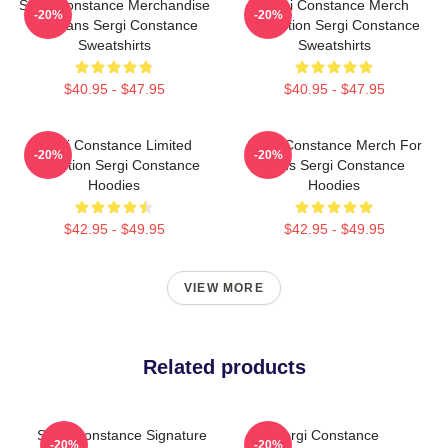
Sergi Constance Merchandise
Sergi Constance Merch
-20%
-20%
For Fans Sergi Constance
Collection Sergi Constance
Sweatshirts
Sweatshirts
$40.95 - $47.95
$40.95 - $47.95
Sergi Constance Limited
Sergi Constance Merch For
-20%
-20%
Collection Sergi Constance
Fans Sergi Constance
Hoodies
Hoodies
$42.95 - $49.95
$42.95 - $49.95
VIEW MORE
Related products
Sergi Constance Signature
Sergi Constance
-20%
-20%