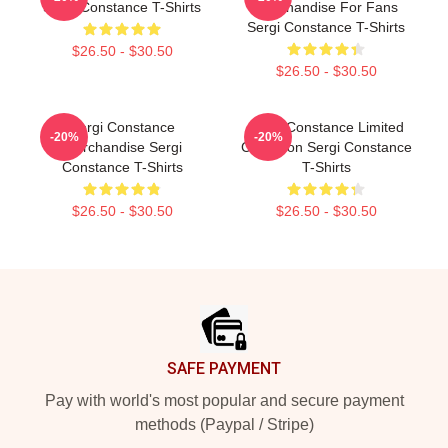
Sergi Constance T-Shirts
Merchandise For Fans
Sergi Constance T-Shirts
$26.50 - $30.50
$26.50 - $30.50
Sergi Constance
Sergi Constance Limited
-20%
-20%
Merchandise Sergi
Collection Sergi Constance
Constance T-Shirts
T-Shirts
$26.50 - $30.50
$26.50 - $30.50
Footer
SAFE PAYMENT
Pay with world's most popular and secure payment
methods (Paypal / Stripe)