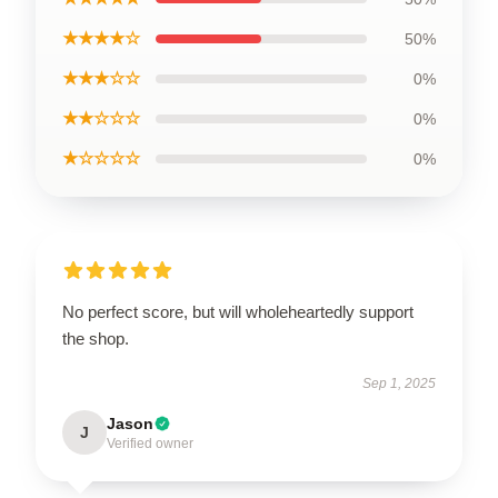
★★★★☆
50%
★★★☆☆
0%
★★☆☆☆
0%
★☆☆☆☆
0%
No perfect score, but will wholeheartedly support
the shop.
Sep 1, 2025
Jason
J
Verified owner