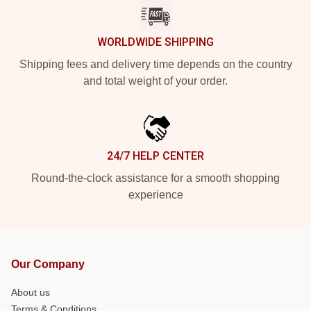
WORLDWIDE SHIPPING
Shipping fees and delivery time depends on the country
and total weight of your order.
24/7 HELP CENTER
Round-the-clock assistance for a smooth shopping
experience
Our Company
About us
Terms & Conditions