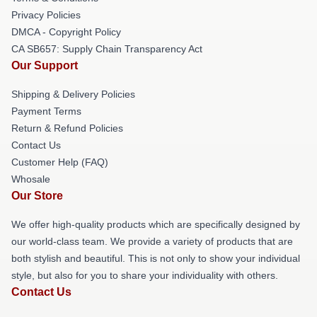
Privacy Policies
DMCA - Copyright Policy
CA SB657: Supply Chain Transparency Act
Our Support
Shipping & Delivery Policies
Payment Terms
Return & Refund Policies
Contact Us
Customer Help (FAQ)
Whosale
Our Store
We offer high-quality products which are specifically designed by
our world-class team. We provide a variety of products that are
both stylish and beautiful. This is not only to show your individual
style, but also for you to share your individuality with others.
Contact Us