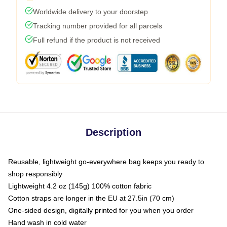
Worldwide delivery to your doorstep
Tracking number provided for all parcels
Full refund if the product is not received
Description
Reusable, lightweight go-everywhere bag keeps you ready to
shop responsibly
Lightweight 4.2 oz (145g) 100% cotton fabric
Cotton straps are longer in the EU at 27.5in (70 cm)
One-sided design, digitally printed for you when you order
Hand wash in cold water