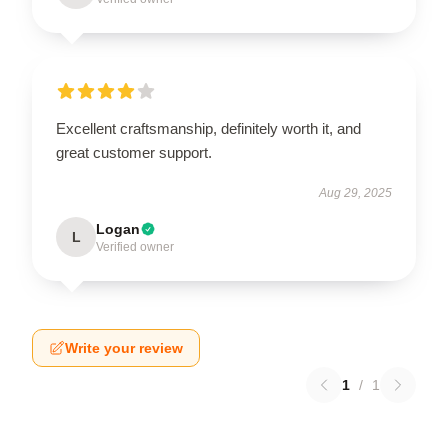
Excellent craftsmanship, definitely worth it, and
great customer support.
Aug 29, 2025
Logan
L
Verified owner
Write your review
1
/
1