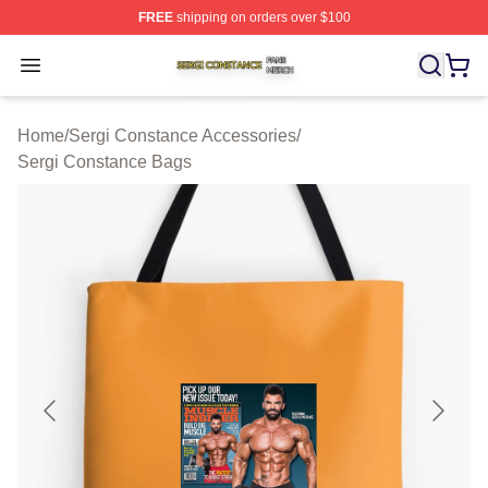
FREE
shipping on orders over $100
Sergi Constance Shop ⚡️ Officially Licensed Sergi Con
Open menu
Home
/
Sergi Constance Accessories
/
Sergi Constance Bags