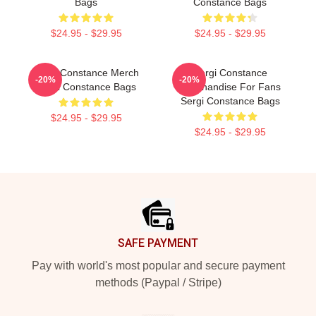
Bags
Constance Bags
$24.95 - $29.95
$24.95 - $29.95
Sergi Constance Merch
Sergi Constance
-20%
-20%
Sergi Constance Bags
Merchandise For Fans
Sergi Constance Bags
$24.95 - $29.95
$24.95 - $29.95
Footer
SAFE PAYMENT
Pay with world's most popular and secure payment
methods (Paypal / Stripe)