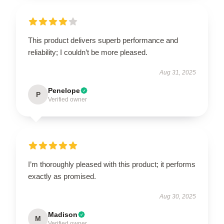
This product delivers superb performance and
reliability; I couldn’t be more pleased.
Aug 31, 2025
Penelope
P
Verified owner
I’m thoroughly pleased with this product; it performs
exactly as promised.
Aug 30, 2025
Madison
M
Verified owner