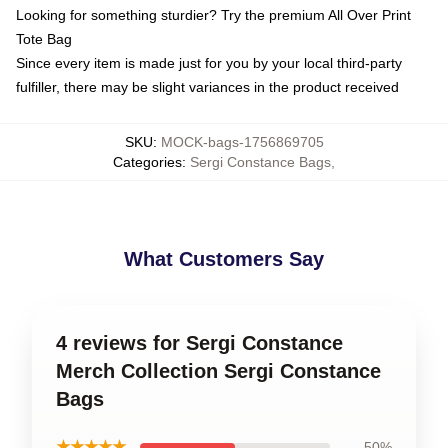
Looking for something sturdier? Try the premium All Over Print
Tote Bag
Since every item is made just for you by your local third-party
fulfiller, there may be slight variances in the product received
SKU
:
MOCK-bags-1756869705
Categories
:
Sergi Constance Bags
,
What Customers Say
4 reviews for Sergi Constance
Merch Collection Sergi Constance
Bags
★★★★★
50%