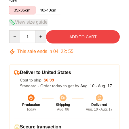
Size
35x35cm
40x40cm
View size guide
Quantity
ADD TO CART
This sale ends in
04
:
22
:
54
Deliver to United States
Cost to ship:
$6.99
Standard - Order today to get by
Aug. 10 - Aug. 17
Production
Shipping
Delivered
Today
Aug. 06
Aug. 10 - Aug. 17
Secure transaction