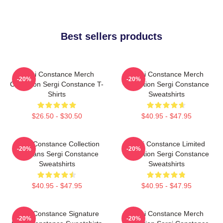
Best sellers products
Sergi Constance Merch
Sergi Constance Merch
-20%
-20%
Collection Sergi Constance T-
Collection Sergi Constance
Shirts
Sweatshirts
$26.50 - $30.50
$40.95 - $47.95
Sergi Constance Collection
Sergi Constance Limited
-20%
-20%
For Fans Sergi Constance
Collection Sergi Constance
Sweatshirts
Sweatshirts
$40.95 - $47.95
$40.95 - $47.95
Sergi Constance Signature
Sergi Constance Merch
-20%
-20%