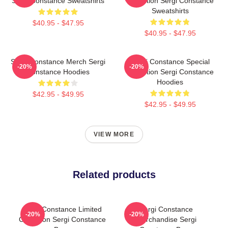
Sergi Constance Sweatshirts
Collection Sergi Constance
Sweatshirts
$40.95 - $47.95
$40.95 - $47.95
Sergi Constance Merch Sergi
Sergi Constance Special
-20%
-20%
Constance Hoodies
Collection Sergi Constance
Hoodies
$42.95 - $49.95
$42.95 - $49.95
VIEW MORE
Related products
Sergi Constance Limited
Sergi Constance
-20%
-20%
Collection Sergi Constance
Merchandise Sergi