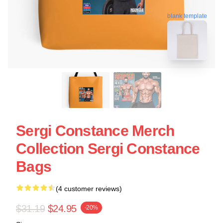
blank template
Sergi Constance Merch
Collection Sergi Constance
Bags
(4 customer reviews)
$31.19
$24.95
-20%