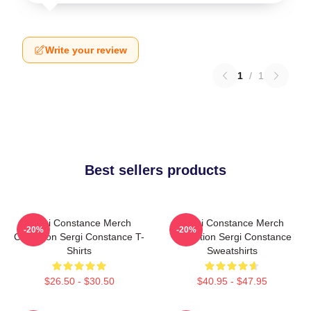
Write your review
1
/
1
Best sellers products
Sergi Constance Merch
Sergi Constance Merch
-20%
-20%
Collection Sergi Constance T-
Collection Sergi Constance
Shirts
Sweatshirts
$26.50 - $30.50
$40.95 - $47.95