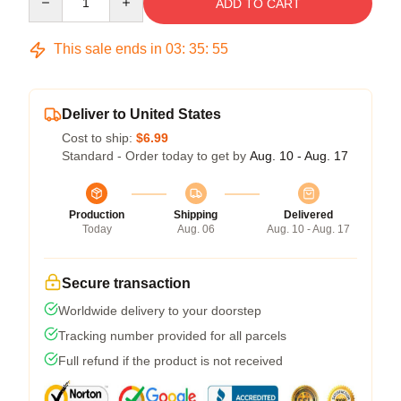
ADD TO CART
This sale ends in
03
:
35
:
54
Deliver to United States
Cost to ship:
$6.99
Standard - Order today to get by
Aug. 10 - Aug. 17
Production
Shipping
Delivered
Today
Aug. 06
Aug. 10 - Aug. 17
Secure transaction
Worldwide delivery to your doorstep
Tracking number provided for all parcels
Full refund if the product is not received