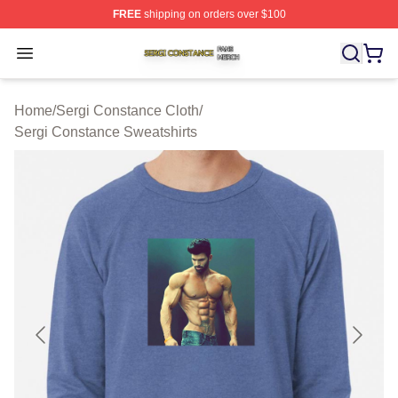
FREE
shipping on orders over $100
Sergi Constance Shop ⚡️ Officially Licensed Sergi Con
Open menu
Home
/
Sergi Constance Cloth
/
Sergi Constance Sweatshirts