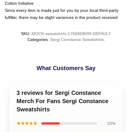
Cotton Initiative
Since every item is made just for you by your local third-party
fulfiller, there may be slight variances in the product received
SKU
:
MOCK-sweatshirts-1756869699-DEFAULT
Categories
:
Sergi Constance Sweatshirts
,
What Customers Say
3 reviews for Sergi Constance
Merch For Fans Sergi Constance
Sweatshirts
★★★★★
33%