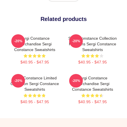
Related products
Sergi Constance
Sergi Constance Collection
-20%
-20%
Merchandise Sergi
For Fans Sergi Constance
Constance Sweatshirts
Sweatshirts
$40.95 - $47.95
$40.95 - $47.95
Sergi Constance Limited
Sergi Constance
-20%
-20%
Collection Sergi Constance
Merchandise Sergi
Sweatshirts
Constance Sweatshirts
$40.95 - $47.95
$40.95 - $47.95
Footer