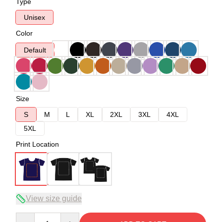
Type
Unisex
Color
Default
Size
S
M
L
XL
2XL
3XL
4XL
5XL
Print Location
View size guide
Quantity