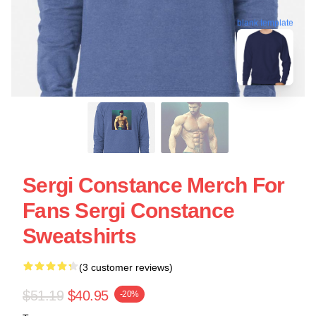
blank template
Sergi Constance Merch For
Fans Sergi Constance
Sweatshirts
(3 customer reviews)
$51.19
$40.95
-20%