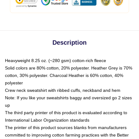
Description
Heavyweight 8.25 oz. (~280 gsm) cotton-rich fleece
Solid colors are 80% cotton, 20% polyester. Heather Grey is 70%
cotton, 30% polyester. Charcoal Heather is 60% cotton, 40%
polyester
Crew neck sweatshirt with ribbed cuffs, neckband and hem
Note: If you like your sweatshirts baggy and oversized go 2 sizes
up
The third party printer of this product is evaluated according to
International Labor Organization standards
The printer of this product sources blanks from manufacturers
committed to improving cotton farming practices with the Better