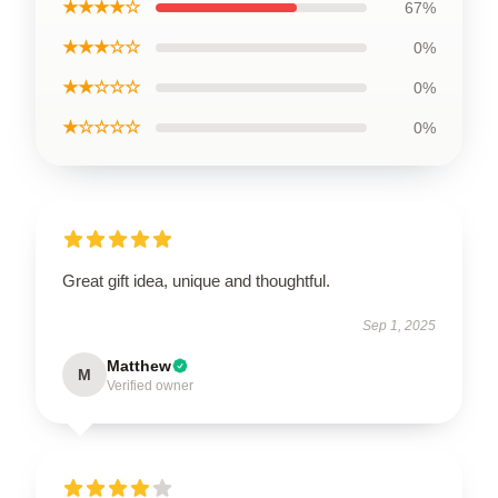
★★★★☆
67%
★★★☆☆
0%
★★☆☆☆
0%
★☆☆☆☆
0%
Great gift idea, unique and thoughtful.
Sep 1, 2025
Matthew
M
Verified owner