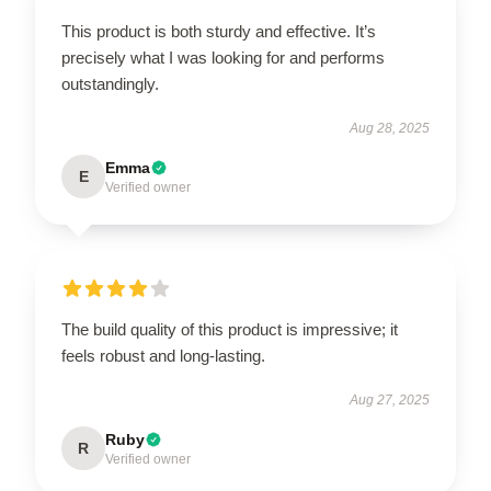
This product is both sturdy and effective. It’s
precisely what I was looking for and performs
outstandingly.
Aug 28, 2025
Emma
E
Verified owner
The build quality of this product is impressive; it
feels robust and long-lasting.
Aug 27, 2025
Ruby
R
Verified owner