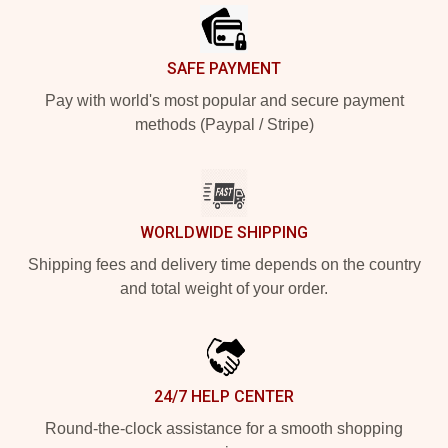
SAFE PAYMENT
Pay with world's most popular and secure payment
methods (Paypal / Stripe)
WORLDWIDE SHIPPING
Shipping fees and delivery time depends on the country
and total weight of your order.
24/7 HELP CENTER
Round-the-clock assistance for a smooth shopping