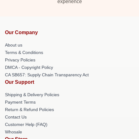
experience
Our Company
About us
Terms & Conditions
Privacy Policies
DMCA - Copyright Policy
CA SB657: Supply Chain Transparency Act
Our Support
Shipping & Delivery Policies
Payment Terms
Return & Refund Policies
Contact Us
Customer Help (FAQ)
Whosale