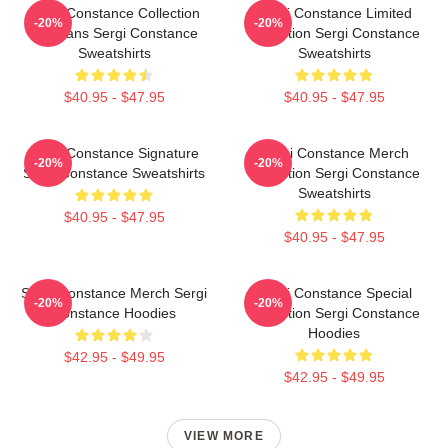
Sergi Constance Collection
Sergi Constance Limited
-20%
-20%
For Fans Sergi Constance
Collection Sergi Constance
Sweatshirts
Sweatshirts
$40.95 - $47.95
$40.95 - $47.95
Sergi Constance Signature
Sergi Constance Merch
-20%
-20%
Sergi Constance Sweatshirts
Collection Sergi Constance
Sweatshirts
$40.95 - $47.95
$40.95 - $47.95
Sergi Constance Merch Sergi
Sergi Constance Special
-20%
-20%
Constance Hoodies
Collection Sergi Constance
Hoodies
$42.95 - $49.95
$42.95 - $49.95
VIEW MORE