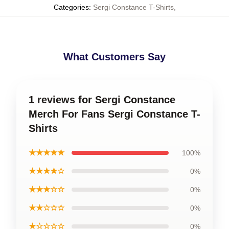
Categories
:
Sergi Constance T-Shirts
,
What Customers Say
1 reviews for Sergi Constance
Merch For Fans Sergi Constance T-
Shirts
★★★★★
100%
★★★★☆
0%
★★★☆☆
0%
★★☆☆☆
0%
★☆☆☆☆
0%