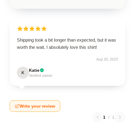
Shipping took a bit longer than expected, but it was
worth the wait. I absolutely love this shirt!
Aug 30, 2025
Katie
K
Verified owner
Write your review
1
/
1