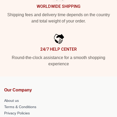
WORLDWIDE SHIPPING
Shipping fees and delivery time depends on the country
and total weight of your order.
24/7 HELP CENTER
Round-the-clock assistance for a smooth shopping
experience
Our Company
About us
Terms & Conditions
Privacy Policies