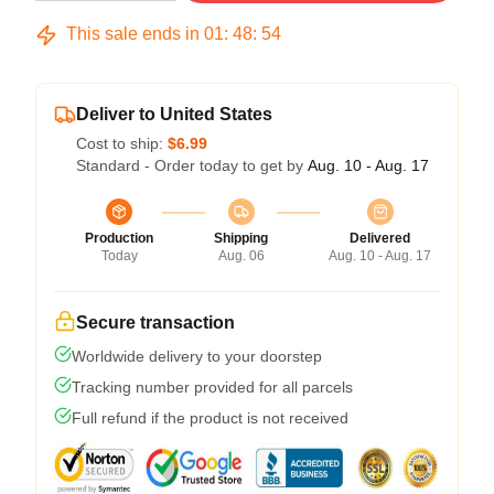
This sale ends in
01
:
48
:
54
Deliver to United States
Cost to ship:
$6.99
Standard - Order today to get by
Aug. 10 - Aug. 17
Production
Shipping
Delivered
Today
Aug. 06
Aug. 10 - Aug. 17
Secure transaction
Worldwide delivery to your doorstep
Tracking number provided for all parcels
Full refund if the product is not received