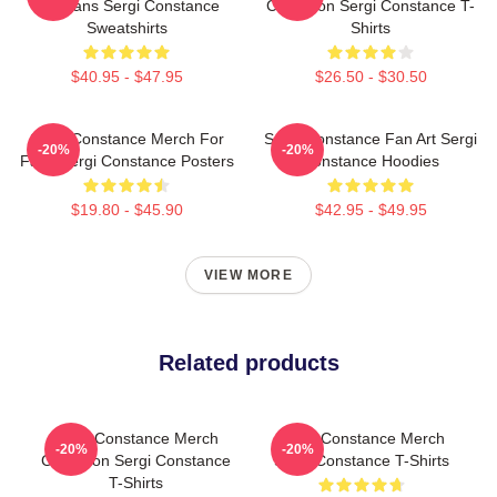
For Fans Sergi Constance
Collection Sergi Constance T-
Sweatshirts
Shirts
$40.95 - $47.95
$26.50 - $30.50
Sergi Constance Merch For
Sergi Constance Fan Art Sergi
-20%
-20%
Fans Sergi Constance Posters
Constance Hoodies
$19.80 - $45.90
$42.95 - $49.95
VIEW MORE
Related products
Sergi Constance Merch
Sergi Constance Merch
-20%
-20%
Collection Sergi Constance
Sergi Constance T-Shirts
T-Shirts