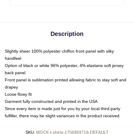
Description
Slightly sheer 100% polyester chiffon front panel with silky
handfeel
Option of black or white 96% polyester, 4% elastane soft jersey
back panel
Front panel is sublimation printed allowing fabric to stay soft and
drapey
Loose flowy fit
Garment fully constructed and printed in the USA
Since every item is made just for you by your local third-party
fulfiller, there may be slight variances in the product received
SKU
:
MOCK-t-shirts-1756869718-DEFAULT