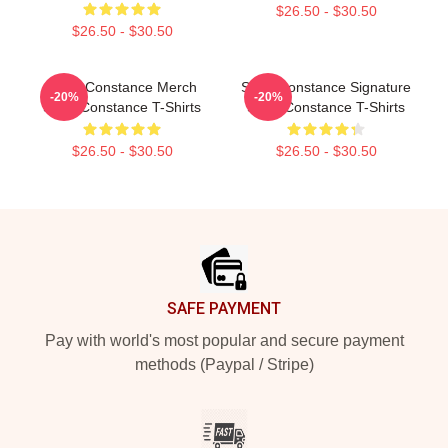
$26.50 - $30.50
$26.50 - $30.50
Sergi Constance Merch
Sergi Constance Signature
-20%
-20%
Sergi Constance T-Shirts
Sergi Constance T-Shirts
$26.50 - $30.50
$26.50 - $30.50
Footer
SAFE PAYMENT
Pay with world's most popular and secure payment
methods (Paypal / Stripe)