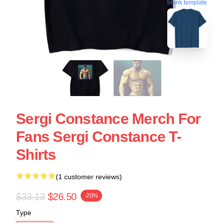
blank template
Sergi Constance Merch For
Fans Sergi Constance T-
Shirts
(1 customer reviews)
$33.13
$26.50
-20%
Type