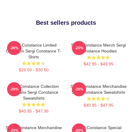
Best sellers products
Sergi Constance Limited
Sergi Constance Merch Sergi
-20%
-20%
Collection Sergi Constance T-
Constance Hoodies
Shirts
$42.95 - $49.95
$26.50 - $30.50
Sergi Constance Collection
Sergi Constance Merchandise
-20%
-20%
For Fans Sergi Constance
Sergi Constance Sweatshirts
Sweatshirts
$40.95 - $47.95
$40.95 - $47.95
Sergi Constance Merchandise
Sergi Constance Special
-20%
-20%