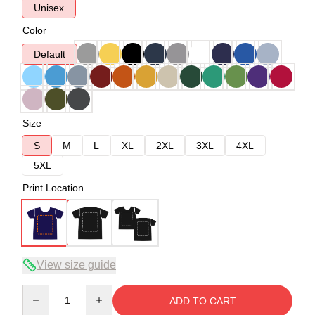
Unisex
Color
Default
Size
S
M
L
XL
2XL
3XL
4XL
5XL
Print Location
View size guide
Quantity
ADD TO CART