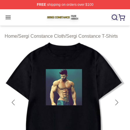
FREE
shipping on orders over $100
Sergi Constance Shop ⚡️ Officially Licensed Sergi Con
Open menu
Home
/
Sergi Constance Cloth
/
Sergi Constance T-Shirts