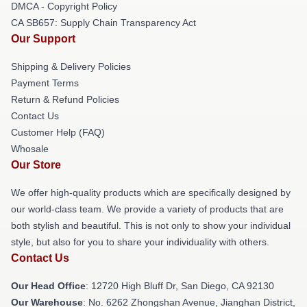
DMCA - Copyright Policy
CA SB657: Supply Chain Transparency Act
Our Support
Shipping & Delivery Policies
Payment Terms
Return & Refund Policies
Contact Us
Customer Help (FAQ)
Whosale
Our Store
We offer high-quality products which are specifically designed by
our world-class team. We provide a variety of products that are
both stylish and beautiful. This is not only to show your individual
style, but also for you to share your individuality with others.
Contact Us
Our Head Office
: 12720 High Bluff Dr, San Diego, CA 92130
Our Warehouse
: No. 6262 Zhongshan Avenue, Jianghan District,