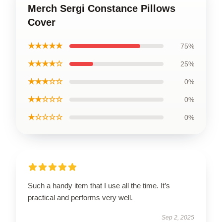
Merch Sergi Constance Pillows
Cover
★★★★★
75%
★★★★☆
25%
★★★☆☆
0%
★★☆☆☆
0%
★☆☆☆☆
0%
Such a handy item that I use all the time. It’s
practical and performs very well.
Sep 2, 2025