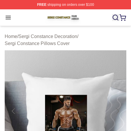
FREE
shipping on orders over $100
Sergi Constance Shop ⚡️ Officially Licensed Sergi Con
Open menu
Home
/
Sergi Constance Decoration
/
Sergi Constance Pillows Cover