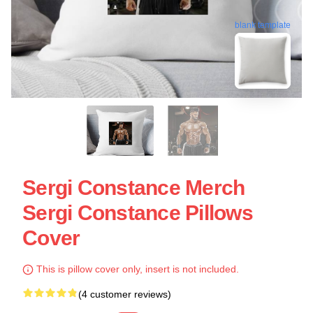
blank template
Sergi Constance Merch
Sergi Constance Pillows
Cover
This is pillow cover only, insert is not included.
(4 customer reviews)