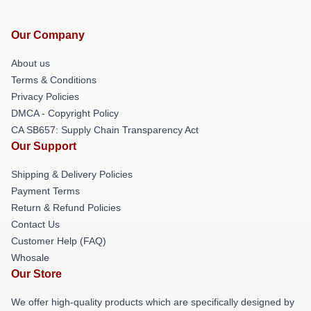
Our Company
About us
Terms & Conditions
Privacy Policies
DMCA - Copyright Policy
CA SB657: Supply Chain Transparency Act
Our Support
Shipping & Delivery Policies
Payment Terms
Return & Refund Policies
Contact Us
Customer Help (FAQ)
Whosale
Our Store
We offer high-quality products which are specifically designed by