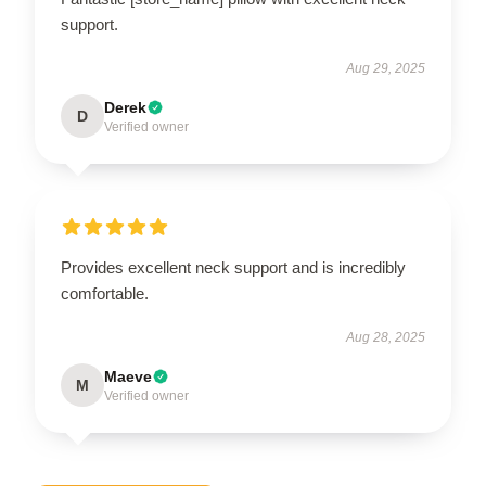
support.
Aug 29, 2025
Derek
D
Verified owner
Provides excellent neck support and is incredibly
comfortable.
Aug 28, 2025
Maeve
M
Verified owner