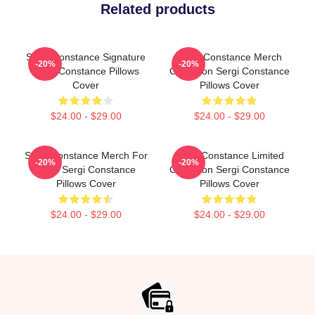
Related products
Sergi Constance Signature
Sergi Constance Merch
-20%
-20%
Sergi Constance Pillows
Collection Sergi Constance
Cover
Pillows Cover
$24.00 - $29.00
$24.00 - $29.00
Sergi Constance Merch For
Sergi Constance Limited
-20%
-20%
Fans Sergi Constance
Collection Sergi Constance
Pillows Cover
Pillows Cover
$24.00 - $29.00
$24.00 - $29.00
Footer