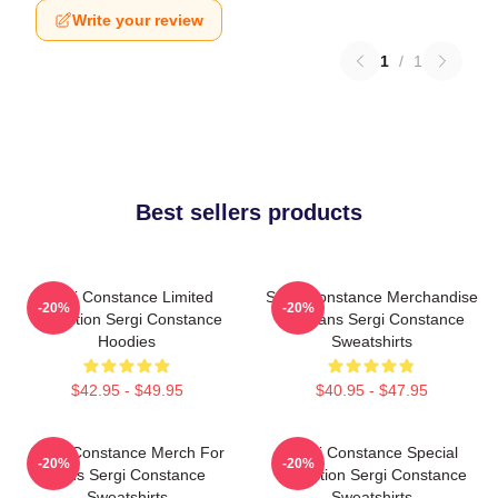
Write your review
1
/
1
Best sellers products
Sergi Constance Limited
Sergi Constance Merchandise
-20%
-20%
Collection Sergi Constance
For Fans Sergi Constance
Hoodies
Sweatshirts
$42.95 - $49.95
$40.95 - $47.95
Sergi Constance Merch For
Sergi Constance Special
-20%
-20%
Fans Sergi Constance
Collection Sergi Constance
Sweatshirts
Sweatshirts