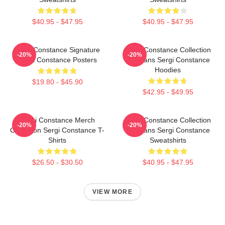
$40.95 - $47.95
$40.95 - $47.95
Sergi Constance Signature
Sergi Constance Collection
-20%
-20%
Sergi Constance Posters
For Fans Sergi Constance
Hoodies
$19.80 - $45.90
$42.95 - $49.95
Sergi Constance Merch
Sergi Constance Collection
-20%
-20%
Collection Sergi Constance T-
For Fans Sergi Constance
Shirts
Sweatshirts
$26.50 - $30.50
$40.95 - $47.95
VIEW MORE