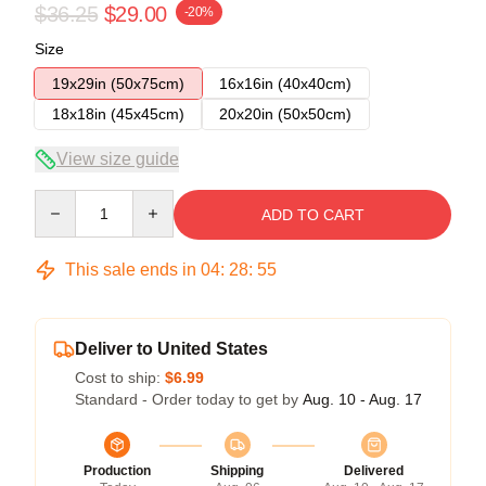
$36.25
$29.00
-20%
Size
19x29in (50x75cm)
16x16in (40x40cm)
18x18in (45x45cm)
20x20in (50x50cm)
View size guide
Quantity
ADD TO CART
This sale ends in
04
:
28
:
54
Deliver to United States
Cost to ship:
$6.99
Standard - Order today to get by
Aug. 10 - Aug. 17
Production
Shipping
Delivered