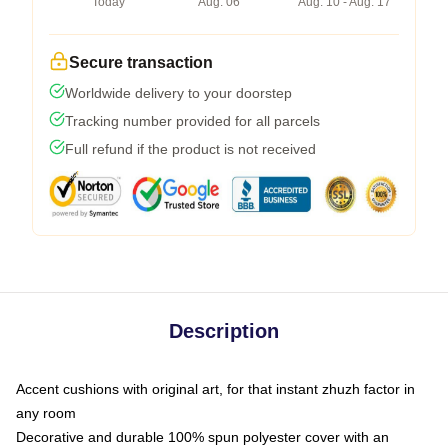
Today
Aug. 06
Aug. 10 - Aug. 17
Secure transaction
Worldwide delivery to your doorstep
Tracking number provided for all parcels
Full refund if the product is not received
Description
Accent cushions with original art, for that instant zhuzh factor in
any room
Decorative and durable 100% spun polyester cover with an