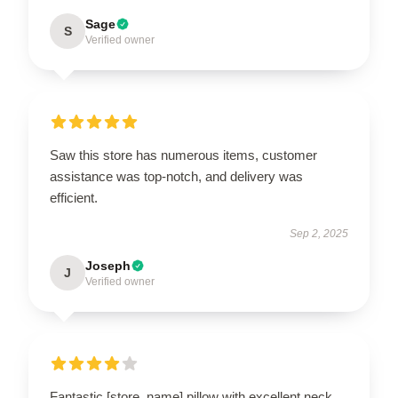
Sage
S
Verified owner
Saw this store has numerous items, customer
assistance was top-notch, and delivery was
efficient.
Sep 2, 2025
Joseph
J
Verified owner
Fantastic [store_name] pillow with excellent neck