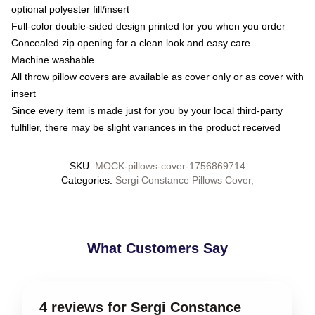
optional polyester fill/insert
Full-color double-sided design printed for you when you order
Concealed zip opening for a clean look and easy care
Machine washable
All throw pillow covers are available as cover only or as cover with
insert
Since every item is made just for you by your local third-party
fulfiller, there may be slight variances in the product received
SKU
:
MOCK-pillows-cover-1756869714
Categories
:
Sergi Constance Pillows Cover
,
What Customers Say
4 reviews for Sergi Constance