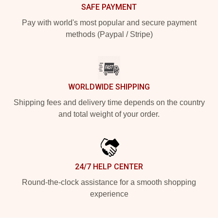
SAFE PAYMENT
Pay with world's most popular and secure payment
methods (Paypal / Stripe)
WORLDWIDE SHIPPING
Shipping fees and delivery time depends on the country
and total weight of your order.
24/7 HELP CENTER
Round-the-clock assistance for a smooth shopping
experience