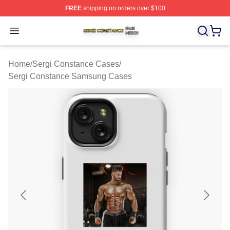
FREE
shipping on orders over $100
Sergi Constance Shop ⚡️ Officially Licensed Sergi Con
Open menu
Home
/
Sergi Constance Cases
/
Sergi Constance Samsung Cases