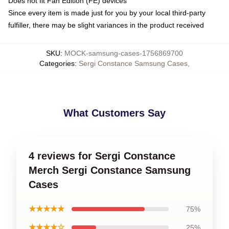
Does not fit Fan Edition (FE) devices
Since every item is made just for you by your local third-party
fulfiller, there may be slight variances in the product received
SKU
:
MOCK-samsung-cases-1756869700
Categories
:
Sergi Constance Samsung Cases
,
What Customers Say
4 reviews for Sergi Constance
Merch Sergi Constance Samsung
Cases
★★★★★
75%
★★★★☆
25%