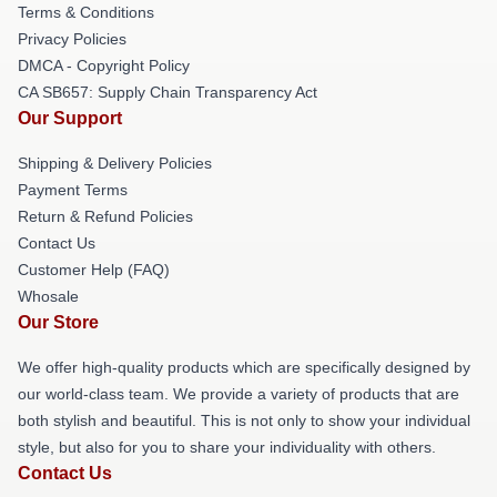
Terms & Conditions
Privacy Policies
DMCA - Copyright Policy
CA SB657: Supply Chain Transparency Act
Our Support
Shipping & Delivery Policies
Payment Terms
Return & Refund Policies
Contact Us
Customer Help (FAQ)
Whosale
Our Store
We offer high-quality products which are specifically designed by
our world-class team. We provide a variety of products that are
both stylish and beautiful. This is not only to show your individual
style, but also for you to share your individuality with others.
Contact Us