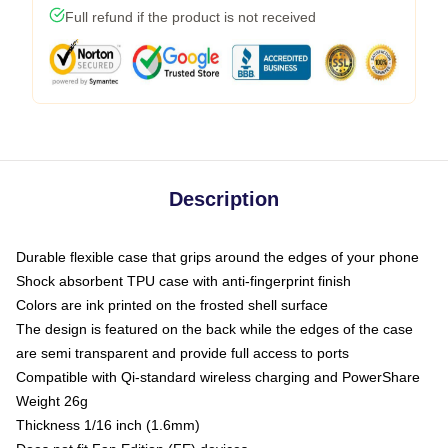
Full refund if the product is not received
Description
Durable flexible case that grips around the edges of your phone
Shock absorbent TPU case with anti-fingerprint finish
Colors are ink printed on the frosted shell surface
The design is featured on the back while the edges of the case
are semi transparent and provide full access to ports
Compatible with Qi-standard wireless charging and PowerShare
Weight 26g
Thickness 1/16 inch (1.6mm)