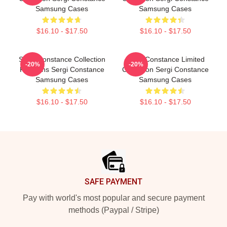
Samsung Cases
Samsung Cases
$16.10 - $17.50
$16.10 - $17.50
Sergi Constance Collection
Sergi Constance Limited
-20%
-20%
For Fans Sergi Constance
Collection Sergi Constance
Samsung Cases
Samsung Cases
$16.10 - $17.50
$16.10 - $17.50
Footer
SAFE PAYMENT
Pay with world's most popular and secure payment
methods (Paypal / Stripe)