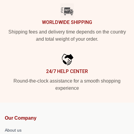
WORLDWIDE SHIPPING
Shipping fees and delivery time depends on the country
and total weight of your order.
24/7 HELP CENTER
Round-the-clock assistance for a smooth shopping
experience
Our Company
About us