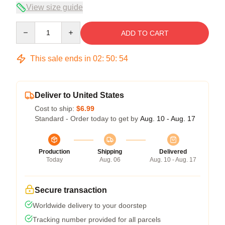
View size guide
Quantity
ADD TO CART
This sale ends in
02
:
50
:
53
Deliver to United States
Cost to ship:
$6.99
Standard - Order today to get by
Aug. 10 - Aug. 17
Production
Shipping
Delivered
Today
Aug. 06
Aug. 10 - Aug. 17
Secure transaction
Worldwide delivery to your doorstep
Tracking number provided for all parcels