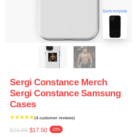
blank template
Sergi Constance Merch
Sergi Constance Samsung
Cases
(4 customer reviews)
$21.88
$17.50
-20%