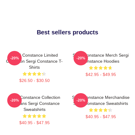
Best sellers products
Sergi Constance Limited
Sergi Constance Merch Sergi
-20%
-20%
Collection Sergi Constance T-
Constance Hoodies
Shirts
$42.95 - $49.95
$26.50 - $30.50
Sergi Constance Collection
Sergi Constance Merchandise
-20%
-20%
For Fans Sergi Constance
Sergi Constance Sweatshirts
Sweatshirts
$40.95 - $47.95
$40.95 - $47.95