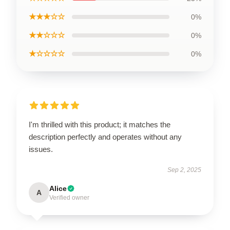
★★★☆☆
0%
★★☆☆☆
0%
★☆☆☆☆
0%
I'm thrilled with this product; it matches the
description perfectly and operates without any
issues.
Sep 2, 2025
Alice
A
Verified owner