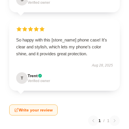
Verified owner
So happy with this [store_name] phone case! It’s
clear and stylish, which lets my phone’s color
shine, and it provides great protection.
Aug 28, 2025
Trent
T
Verified owner
Write your review
1
/
1