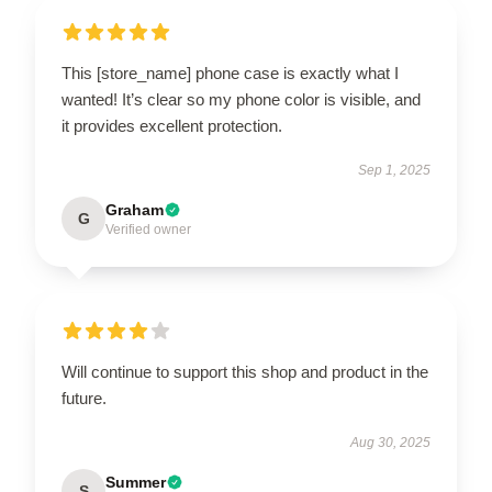
This [store_name] phone case is exactly what I
wanted! It’s clear so my phone color is visible, and
it provides excellent protection.
Sep 1, 2025
Graham
G
Verified owner
Will continue to support this shop and product in the
future.
Aug 30, 2025
Summer
S