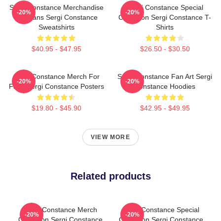
Sergi Constance Merchandise
Sergi Constance Special
-20%
-20%
For Fans Sergi Constance
Collection Sergi Constance T-
Sweatshirts
Shirts
$40.95 - $47.95
$26.50 - $30.50
Sergi Constance Merch For
Sergi Constance Fan Art Sergi
-20%
-20%
Fans Sergi Constance Posters
Constance Hoodies
$19.80 - $45.90
$42.95 - $49.95
VIEW MORE
Related products
Sergi Constance Merch
Sergi Constance Special
-20%
-20%
Collection Sergi Constance
Collection Sergi Constance