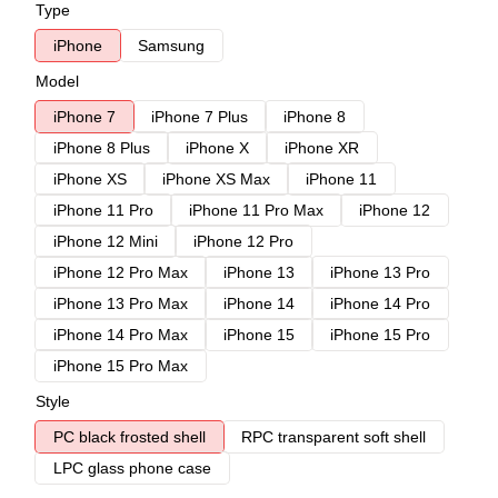
Type
iPhone
Samsung
Model
iPhone 7
iPhone 7 Plus
iPhone 8
iPhone 8 Plus
iPhone X
iPhone XR
iPhone XS
iPhone XS Max
iPhone 11
iPhone 11 Pro
iPhone 11 Pro Max
iPhone 12
iPhone 12 Mini
iPhone 12 Pro
iPhone 12 Pro Max
iPhone 13
iPhone 13 Pro
iPhone 13 Pro Max
iPhone 14
iPhone 14 Pro
iPhone 14 Pro Max
iPhone 15
iPhone 15 Pro
iPhone 15 Pro Max
Style
PC black frosted shell
RPC transparent soft shell
LPC glass phone case