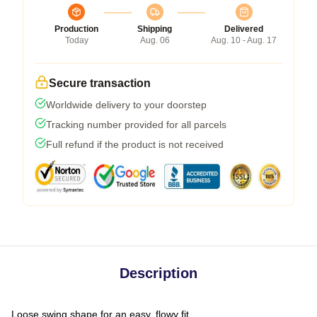
Production
Shipping
Delivered
Today
Aug. 06
Aug. 10 - Aug. 17
Secure transaction
Worldwide delivery to your doorstep
Tracking number provided for all parcels
Full refund if the product is not received
Description
Loose swing shape for an easy, flowy fit