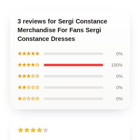
3 reviews for Sergi Constance
Merchandise For Fans Sergi
Constance Dresses
★★★★★
0%
★★★★☆
100%
★★★☆☆
0%
★★☆☆☆
0%
★☆☆☆☆
0%