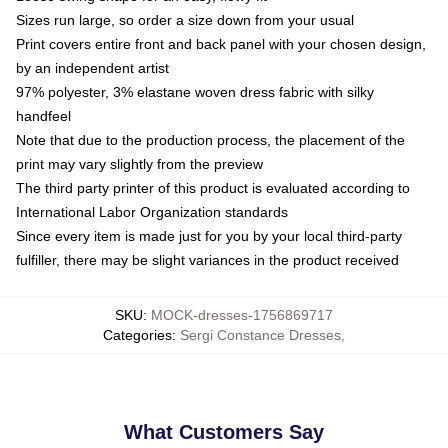
Sizes run large, so order a size down from your usual
Print covers entire front and back panel with your chosen design,
by an independent artist
97% polyester, 3% elastane woven dress fabric with silky
handfeel
Note that due to the production process, the placement of the
print may vary slightly from the preview
The third party printer of this product is evaluated according to
International Labor Organization standards
Since every item is made just for you by your local third-party
fulfiller, there may be slight variances in the product received
SKU
:
MOCK-dresses-1756869717
Categories
:
Sergi Constance Dresses
,
What Customers Say