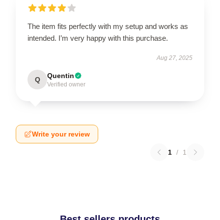
The item fits perfectly with my setup and works as
intended. I’m very happy with this purchase.
Aug 27, 2025
Quentin
Q
Verified owner
Write your review
1
/
1
Best sellers products