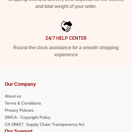
and total weight of your order.
24/7 HELP CENTER
Round-the-clock assistance for a smooth shopping
experience
Our Company
About us
Terms & Conditions
Privacy Policies
DMCA - Copyright Policy
CA SB657: Supply Chain Transparency Act
Our Support