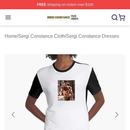
FREE
shipping on orders over $100
Sergi Constance Shop ⚡️ Officially Licensed Sergi Con
Open menu
Home
/
Sergi Constance Cloth
/
Sergi Constance Dresses