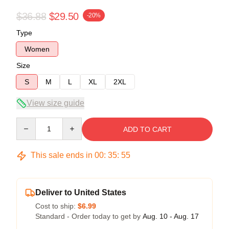
$36.88
$29.50
-20%
Type
Women
Size
S
M
L
XL
2XL
View size guide
Quantity
ADD TO CART
This sale ends in
00
:
35
:
54
Deliver to United States
Cost to ship:
$6.99
Standard - Order today to get by
Aug. 10 - Aug. 17