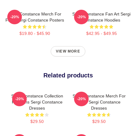
Sergi Constance Merch For
Sergi Constance Fan Art Sergi
-20%
-20%
Fans Sergi Constance Posters
Constance Hoodies
$19.80 - $45.90
$42.95 - $49.95
VIEW MORE
Related products
Sergi Constance Collection
Sergi Constance Merch For
-20%
-20%
For Fans Sergi Constance
Fans Sergi Constance
Dresses
Dresses
$29.50
$29.50