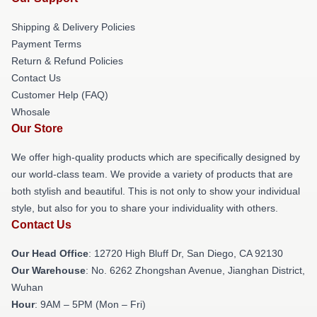
Shipping & Delivery Policies
Payment Terms
Return & Refund Policies
Contact Us
Customer Help (FAQ)
Whosale
Our Store
We offer high-quality products which are specifically designed by
our world-class team. We provide a variety of products that are
both stylish and beautiful. This is not only to show your individual
style, but also for you to share your individuality with others.
Contact Us
Our Head Office
: 12720 High Bluff Dr, San Diego, CA 92130
Our Warehouse
: No. 6262 Zhongshan Avenue, Jianghan District,
Wuhan
Hour
: 9AM – 5PM (Mon – Fri)