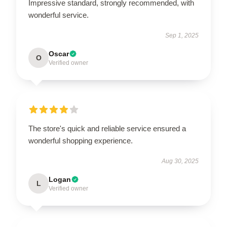
Impressive standard, strongly recommended, with
wonderful service.
Sep 1, 2025
Oscar
O
Verified owner
The store's quick and reliable service ensured a
wonderful shopping experience.
Aug 30, 2025
Logan
L
Verified owner