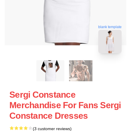
blank template
Sergi Constance
Merchandise For Fans Sergi
Constance Dresses
(3 customer reviews)