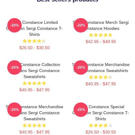
Sergi Constance Limited
Sergi Constance Merch Sergi
-20%
-20%
Collection Sergi Constance T-
Constance Hoodies
Shirts
$42.95 - $49.95
$26.50 - $30.50
Sergi Constance Collection
Sergi Constance Merchandise
-20%
-20%
For Fans Sergi Constance
Sergi Constance Sweatshirts
Sweatshirts
$40.95 - $47.95
$40.95 - $47.95
Sergi Constance Merchandise
Sergi Constance Special
-20%
-20%
For Fans Sergi Constance
Collection Sergi Constance T-
Sweatshirts
Shirts
$40.95 - $47.95
$26.50 - $30.50