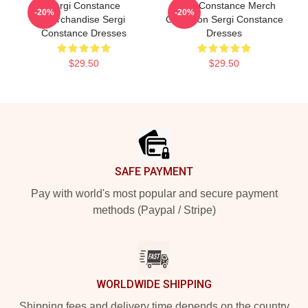
Sergi Constance
Sergi Constance Merch
-20%
-20%
Merchandise Sergi
Collection Sergi Constance
Constance Dresses
Dresses
$29.50
$29.50
Footer
SAFE PAYMENT
Pay with world's most popular and secure payment
methods (Paypal / Stripe)
WORLDWIDE SHIPPING
Shipping fees and delivery time depends on the country