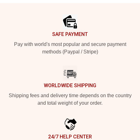
Footer
SAFE PAYMENT
Pay with world's most popular and secure payment
methods (Paypal / Stripe)
WORLDWIDE SHIPPING
Shipping fees and delivery time depends on the country
and total weight of your order.
24/7 HELP CENTER