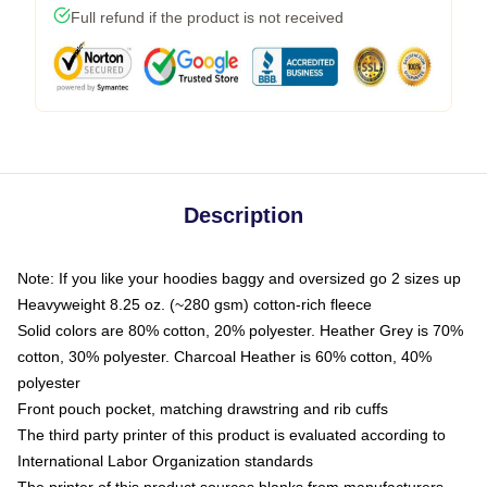
Full refund if the product is not received
Description
Note: If you like your hoodies baggy and oversized go 2 sizes up
Heavyweight 8.25 oz. (~280 gsm) cotton-rich fleece
Solid colors are 80% cotton, 20% polyester. Heather Grey is 70%
cotton, 30% polyester. Charcoal Heather is 60% cotton, 40%
polyester
Front pouch pocket, matching drawstring and rib cuffs
The third party printer of this product is evaluated according to
International Labor Organization standards
The printer of this product sources blanks from manufacturers