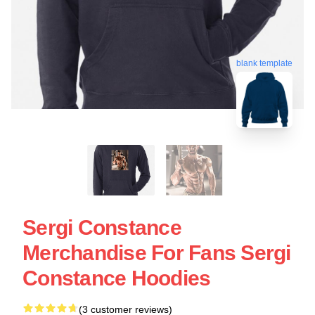
blank template
Sergi Constance
Merchandise For Fans Sergi
Constance Hoodies
(3 customer reviews)