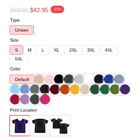
$53.69
$42.95
-20%
Type
Unisex
Size
S
M
L
XL
2XL
3XL
4XL
5XL
Color
Default
Print Location