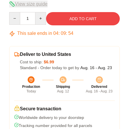
View size guide
Quantity
ADD TO CART
This sale ends in
04
:
09
:
54
Deliver to United States
Cost to ship:
$6.99
Standard - Order today to get by
Aug. 16 - Aug. 23
Production
Shipping
Delivered
Today
Aug. 12
Aug. 16 - Aug. 23
Secure transaction
Worldwide delivery to your doorstep
Tracking number provided for all parcels