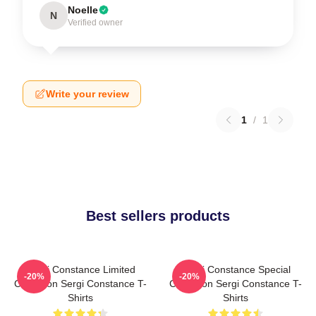
Noelle
N
Verified owner
Write your review
1
/
1
Best sellers products
Sergi Constance Limited
Sergi Constance Special
-20%
-20%
Collection Sergi Constance T-
Collection Sergi Constance T-
Shirts
Shirts