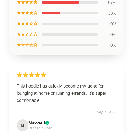
★★★★★
67%
★★★★☆
33%
★★★☆☆
0%
★★☆☆☆
0%
★☆☆☆☆
0%
This hoodie has quickly become my go-to for
lounging at home or running errands. It’s super
comfortable.
Sep 1, 2025
Maxwell
M
Verified owner