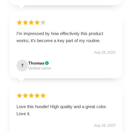
I’m impressed by how effectively this product
works; it’s become a key part of my routine.
Aug 28, 2025
Thomas
T
Verified owner
Love this hoodie! High quality and a great color.
Love it.
Aug 28, 2025