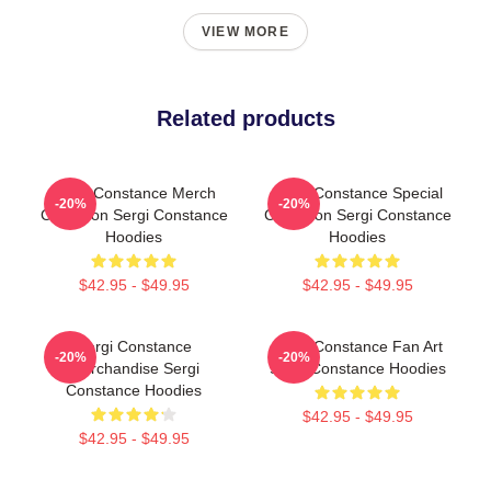
VIEW MORE
Related products
Sergi Constance Merch
Sergi Constance Special
-20%
-20%
Collection Sergi Constance
Collection Sergi Constance
Hoodies
Hoodies
$42.95 - $49.95
$42.95 - $49.95
Sergi Constance
Sergi Constance Fan Art
-20%
-20%
Merchandise Sergi
Sergi Constance Hoodies
Constance Hoodies
$42.95 - $49.95
$42.95 - $49.95