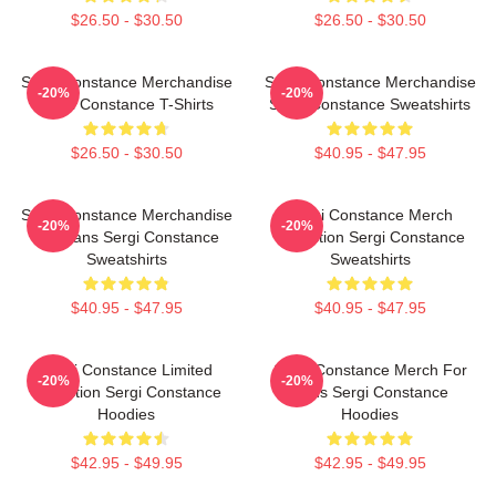
$26.50 - $30.50
$26.50 - $30.50
Sergi Constance Merchandise
Sergi Constance Merchandise
-20%
-20%
Sergi Constance T-Shirts
Sergi Constance Sweatshirts
$26.50 - $30.50
$40.95 - $47.95
Sergi Constance Merchandise
Sergi Constance Merch
-20%
-20%
For Fans Sergi Constance
Collection Sergi Constance
Sweatshirts
Sweatshirts
$40.95 - $47.95
$40.95 - $47.95
Sergi Constance Limited
Sergi Constance Merch For
-20%
-20%
Collection Sergi Constance
Fans Sergi Constance
Hoodies
Hoodies
$42.95 - $49.95
$42.95 - $49.95