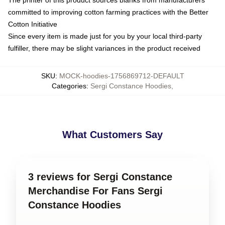
committed to improving cotton farming practices with the Better
Cotton Initiative
Since every item is made just for you by your local third-party
fulfiller, there may be slight variances in the product received
SKU
:
MOCK-hoodies-1756869712-DEFAULT
Categories
:
Sergi Constance Hoodies
,
What Customers Say
3 reviews for Sergi Constance
Merchandise For Fans Sergi
Constance Hoodies