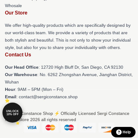
Whosale
Our Store
We offer high-quality products which are specifically designed by
our world-class team. We provide a variety of products that are
both stylish and beautiful. This is not only to show your individual
style, but also for you to share your individuality with others.
Contact Us
Our Head Office
: 12720 High Bluff Dr, San Diego, CA 92130
Our Warehouse
: No. 6262 Zhongshan Avenue, Jianghan District,
Wuhan
Hour
: 9AM – 5PM (Mon – Fri)
Email
: contact@sergiconstance.shop
UNLOCK
© Sergi Constance Shop ⚡️ Officially Licensed Sergi Constance
10% OFF
Merch Store 2026 all rights reserved
Help