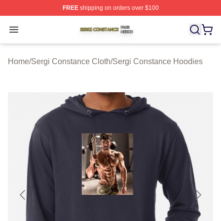
FREE
shipping on orders over $100
Sergi Constance Shop ⚡️ Officially Licensed Sergi Con
Open menu
Home
/
Sergi Constance Cloth
/
Sergi Constance Hoodies