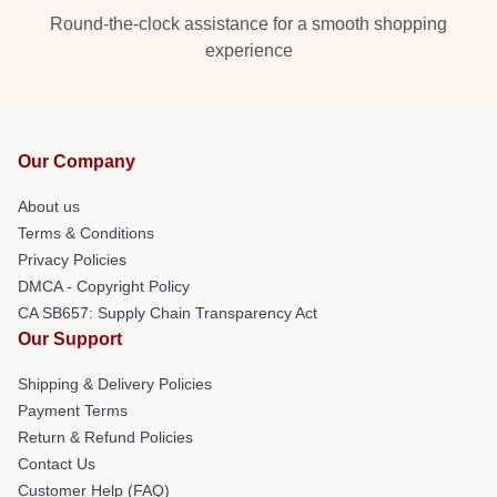
Round-the-clock assistance for a smooth shopping
experience
Our Company
About us
Terms & Conditions
Privacy Policies
DMCA - Copyright Policy
CA SB657: Supply Chain Transparency Act
Our Support
Shipping & Delivery Policies
Payment Terms
Return & Refund Policies
Contact Us
Customer Help (FAQ)