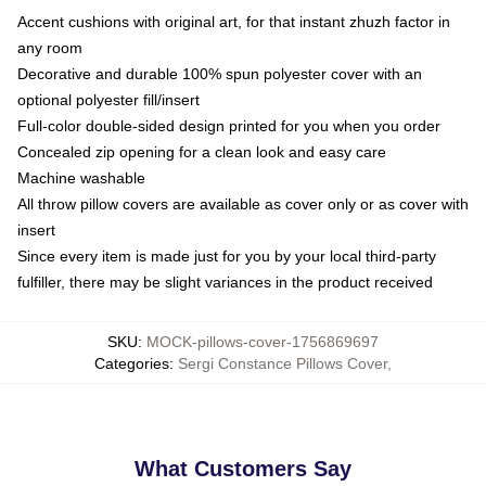
Accent cushions with original art, for that instant zhuzh factor in
any room
Decorative and durable 100% spun polyester cover with an
optional polyester fill/insert
Full-color double-sided design printed for you when you order
Concealed zip opening for a clean look and easy care
Machine washable
All throw pillow covers are available as cover only or as cover with
insert
Since every item is made just for you by your local third-party
fulfiller, there may be slight variances in the product received
SKU
:
MOCK-pillows-cover-1756869697
Categories
:
Sergi Constance Pillows Cover
,
What Customers Say