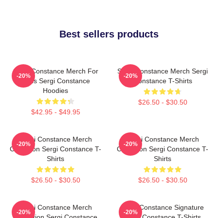
Best sellers products
Sergi Constance Merch For
Sergi Constance Merch Sergi
-20%
-20%
Fans Sergi Constance
Constance T-Shirts
Hoodies
$26.50 - $30.50
$42.95 - $49.95
Sergi Constance Merch
Sergi Constance Merch
-20%
-20%
Collection Sergi Constance T-
Collection Sergi Constance T-
Shirts
Shirts
$26.50 - $30.50
$26.50 - $30.50
Sergi Constance Merch
Sergi Constance Signature
-20%
-20%
Collection Sergi Constance
Sergi Constance T-Shirts