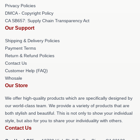
Privacy Policies
DMCA - Copyright Policy
CA SB657: Supply Chain Transparency Act
Our Support
Shipping & Delivery Policies
Payment Terms
Return & Refund Policies
Contact Us
Customer Help (FAQ)
Whosale
Our Store
We offer high-quality products which are specifically designed by
our world-class team. We provide a variety of products that are
both stylish and beautiful. This is not only to show your individual
style, but also for you to share your individuality with others.
Contact Us