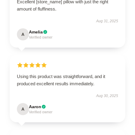
Excellent [store_name] pillow with just the right
amount of fluffiness.
Aug 31, 2025
Amelia
A
Verified owner
Using this product was straightforward, and it
produced excellent results immediately.
Aug 30, 2025
Aaron
A
Verified owner