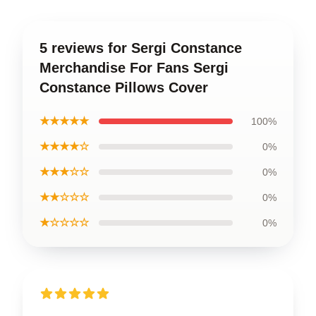
5 reviews for Sergi Constance
Merchandise For Fans Sergi
Constance Pillows Cover
★★★★★
100%
★★★★☆
0%
★★★☆☆
0%
★★☆☆☆
0%
★☆☆☆☆
0%