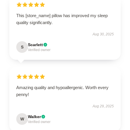
This [store_name] pillow has improved my sleep
quality significantly.
Aug 30, 2025
Scarlett
S
Verified owner
Amazing quality and hypoallergenic. Worth every
penny!
Aug 29, 2025
Walker
W
Verified owner