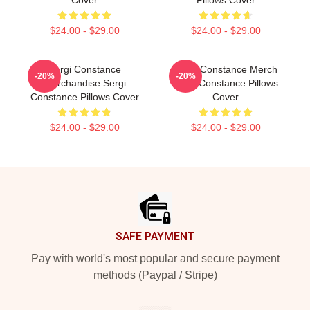
$24.00 - $29.00
$24.00 - $29.00
Sergi Constance
Sergi Constance Merch
-20%
-20%
Merchandise Sergi
Sergi Constance Pillows
Constance Pillows Cover
Cover
$24.00 - $29.00
$24.00 - $29.00
Footer
SAFE PAYMENT
Pay with world's most popular and secure payment
methods (Paypal / Stripe)