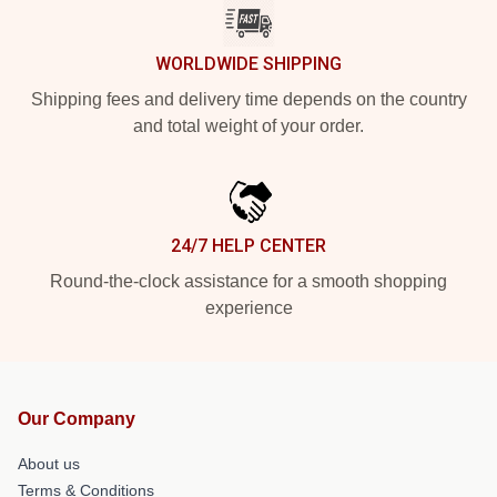
WORLDWIDE SHIPPING
Shipping fees and delivery time depends on the country
and total weight of your order.
24/7 HELP CENTER
Round-the-clock assistance for a smooth shopping
experience
Our Company
About us
Terms & Conditions