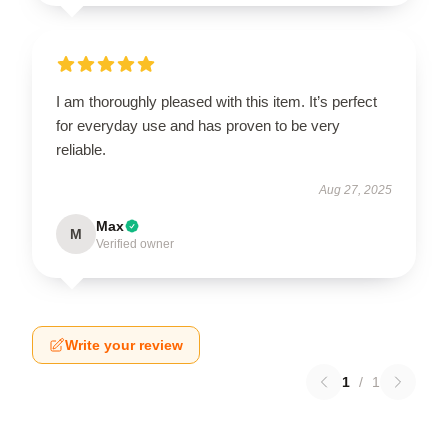
I am thoroughly pleased with this item. It’s perfect
for everyday use and has proven to be very
reliable.
Aug 27, 2025
Max
M
Verified owner
Write your review
1
/
1