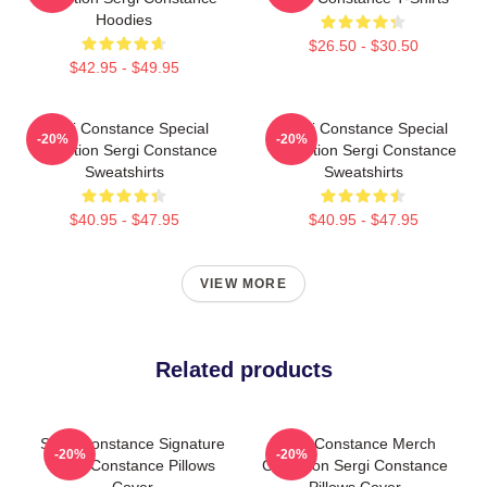
Hoodies
$26.50 - $30.50
$42.95 - $49.95
Sergi Constance Special
Sergi Constance Special
-20%
-20%
Collection Sergi Constance
Collection Sergi Constance
Sweatshirts
Sweatshirts
$40.95 - $47.95
$40.95 - $47.95
VIEW MORE
Related products
Sergi Constance Signature
Sergi Constance Merch
-20%
-20%
Sergi Constance Pillows
Collection Sergi Constance
Cover
Pillows Cover