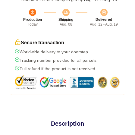
Production
Shipping
Delivered
Today
Aug. 08
Aug. 12 - Aug. 19
Secure transaction
Worldwide delivery to your doorstep
Tracking number provided for all parcels
Full refund if the product is not received
Description