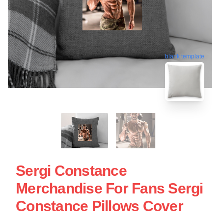
blank template
Sergi Constance
Merchandise For Fans Sergi
Constance Pillows Cover