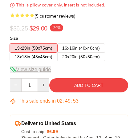
This is pillow cover only, insert is not included.
(5 customer reviews)
$36.25
$29.00
-20%
Size
19x29in (50x75cm)
16x16in (40x40cm)
18x18in (45x45cm)
20x20in (50x50cm)
View size guide
Quantity
ADD TO CART
This sale ends in
02
:
49
:
52
Deliver to United States
Cost to ship:
$6.99
Standard - Order today to get by
Aug. 12 - Aug. 19