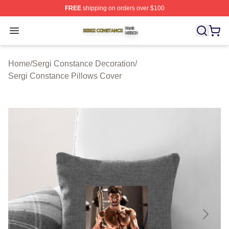
FREE
shipping on orders over $100
Sergi Constance Shop ⚡️ Officially Licensed Sergi Con
Open menu
Home
/
Sergi Constance Decoration
/
Sergi Constance Pillows Cover