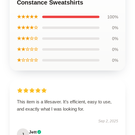
Constance Sweatshirts
★★★★★
100%
★★★★☆
0%
★★★☆☆
0%
★★☆☆☆
0%
★☆☆☆☆
0%
This item is a lifesaver. It’s efficient, easy to use,
and exactly what I was looking for.
Sep 2, 2025
Jett
J