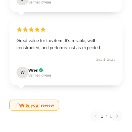
Verified owner
Great value for this item. It’s reliable, well-
constructed, and performs just as expected.
Sep 1, 2025
Wren
W
Verified owner
Write your review
1
/
1