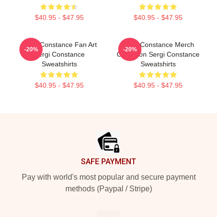
$40.95 - $47.95
$40.95 - $47.95
Sergi Constance Fan Art
Sergi Constance Merch
-20%
-20%
Sergi Constance
Collection Sergi Constance
Sweatshirts
Sweatshirts
$40.95 - $47.95
$40.95 - $47.95
Footer
SAFE PAYMENT
Pay with world's most popular and secure payment
methods (Paypal / Stripe)