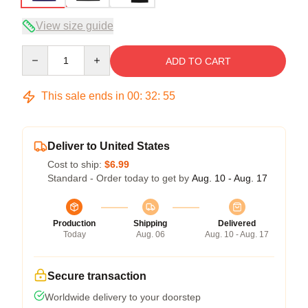
View size guide
Quantity
ADD TO CART
This sale ends in
00
:
32
:
54
Deliver to United States
Cost to ship:
$6.99
Standard - Order today to get by
Aug. 10 - Aug. 17
Production
Shipping
Delivered
Today
Aug. 06
Aug. 10 - Aug. 17
Secure transaction
Worldwide delivery to your doorstep