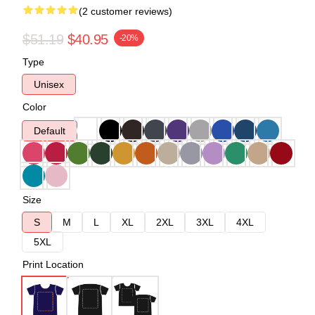
(2 customer reviews)
$51.19
$40.95
-20%
Type
Unisex
Color
Default
Size
S
M
L
XL
2XL
3XL
4XL
5XL
Print Location