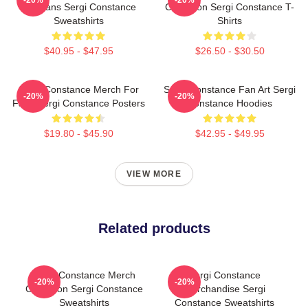
For Fans Sergi Constance
Collection Sergi Constance T-
Sweatshirts
Shirts
$40.95 - $47.95
$26.50 - $30.50
Sergi Constance Merch For
Sergi Constance Fan Art Sergi
-20%
-20%
Fans Sergi Constance Posters
Constance Hoodies
$19.80 - $45.90
$42.95 - $49.95
VIEW MORE
Related products
Sergi Constance Merch
Sergi Constance
-20%
-20%
Collection Sergi Constance
Merchandise Sergi
Sweatshirts
Constance Sweatshirts