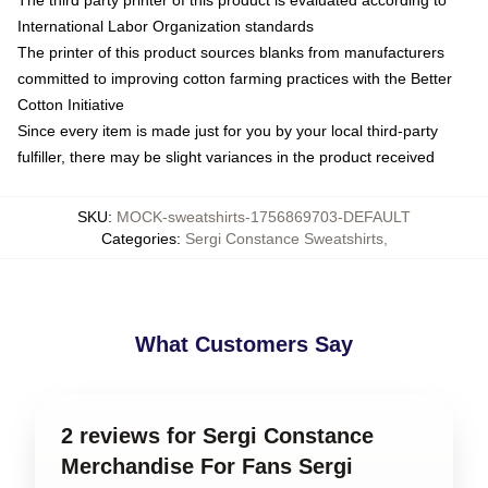
International Labor Organization standards
The printer of this product sources blanks from manufacturers
committed to improving cotton farming practices with the Better
Cotton Initiative
Since every item is made just for you by your local third-party
fulfiller, there may be slight variances in the product received
SKU
:
MOCK-sweatshirts-1756869703-DEFAULT
Categories
:
Sergi Constance Sweatshirts
,
What Customers Say
2 reviews for Sergi Constance
Merchandise For Fans Sergi