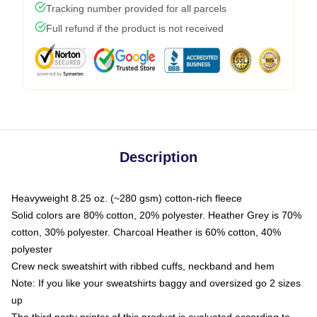
Tracking number provided for all parcels
Full refund if the product is not received
Description
Heavyweight 8.25 oz. (~280 gsm) cotton-rich fleece
Solid colors are 80% cotton, 20% polyester. Heather Grey is 70%
cotton, 30% polyester. Charcoal Heather is 60% cotton, 40%
polyester
Crew neck sweatshirt with ribbed cuffs, neckband and hem
Note: If you like your sweatshirts baggy and oversized go 2 sizes
up
The third party printer of this product is evaluated according to