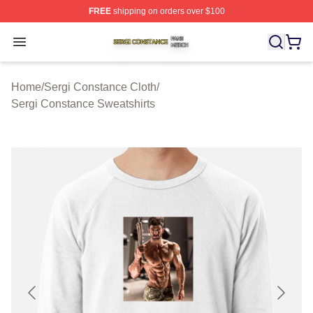
FREE
shipping on orders over $100
Sergi Constance Shop ⚡️ Officially Licensed Sergi Con
Open menu
Home
/
Sergi Constance Cloth
/
Sergi Constance Sweatshirts