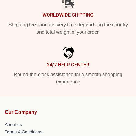
WORLDWIDE SHIPPING
Shipping fees and delivery time depends on the country
and total weight of your order.
24/7 HELP CENTER
Round-the-clock assistance for a smooth shopping
experience
Our Company
About us
Terms & Conditions