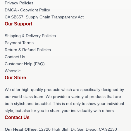
Privacy Policies
DMCA - Copyright Policy
CA SB657: Supply Chain Transparency Act
Our Support
Shipping & Delivery Policies
Payment Terms
Return & Refund Policies
Contact Us
Customer Help (FAQ)
Whosale
Our Store
We offer high-quality products which are specifically designed by
our world-class team. We provide a variety of products that are
both stylish and beautiful. This is not only to show your individual
style, but also for you to share your individuality with others.
Contact Us
Our Head Office
: 12720 High Bluff Dr, San Diego, CA 92130