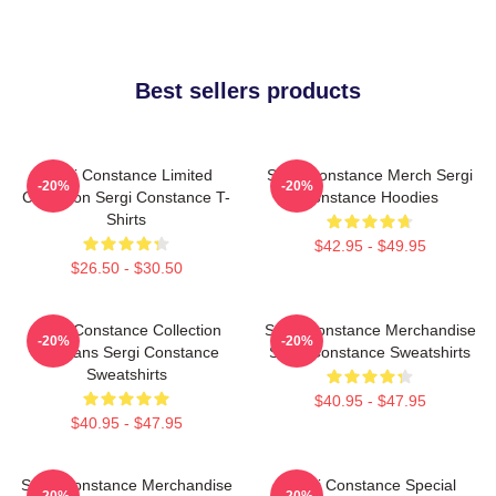
Best sellers products
Sergi Constance Limited
Sergi Constance Merch Sergi
-20%
-20%
Collection Sergi Constance T-
Constance Hoodies
Shirts
$42.95 - $49.95
$26.50 - $30.50
Sergi Constance Collection
Sergi Constance Merchandise
-20%
-20%
For Fans Sergi Constance
Sergi Constance Sweatshirts
Sweatshirts
$40.95 - $47.95
$40.95 - $47.95
Sergi Constance Merchandise
Sergi Constance Special
-20%
-20%