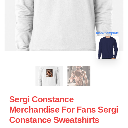
blank template
Sergi Constance
Merchandise For Fans Sergi
Constance Sweatshirts