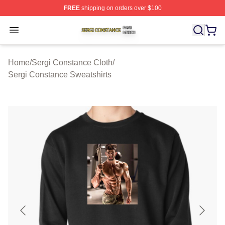
FREE
shipping on orders over $100
Sergi Constance Shop ⚡️ Officially Licensed Sergi Con
Open menu
Home
/
Sergi Constance Cloth
/
Sergi Constance Sweatshirts