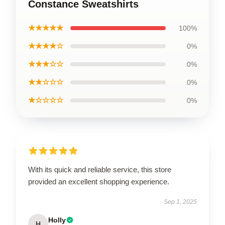
Constance Sweatshirts
★★★★★
100%
★★★★☆
0%
★★★☆☆
0%
★★☆☆☆
0%
★☆☆☆☆
0%
With its quick and reliable service, this store
provided an excellent shopping experience.
Sep 1, 2025
Holly
H