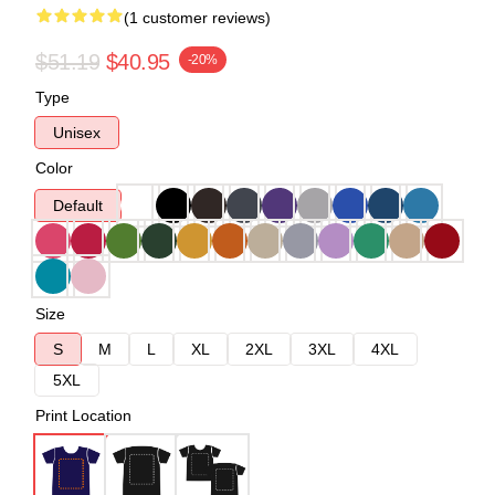
(1 customer reviews)
$51.19
$40.95
-20%
Type
Unisex
Color
Default
Size
S
M
L
XL
2XL
3XL
4XL
5XL
Print Location