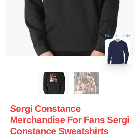
blank template
Sergi Constance
Merchandise For Fans Sergi
Constance Sweatshirts