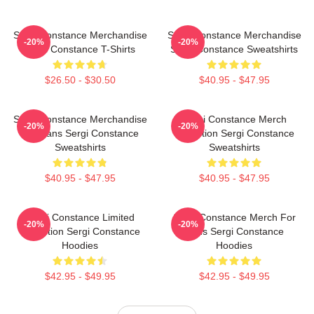
Sergi Constance Merchandise
Sergi Constance Merchandise
-20%
-20%
Sergi Constance T-Shirts
Sergi Constance Sweatshirts
$26.50 - $30.50
$40.95 - $47.95
Sergi Constance Merchandise
Sergi Constance Merch
-20%
-20%
For Fans Sergi Constance
Collection Sergi Constance
Sweatshirts
Sweatshirts
$40.95 - $47.95
$40.95 - $47.95
Sergi Constance Limited
Sergi Constance Merch For
-20%
-20%
Collection Sergi Constance
Fans Sergi Constance
Hoodies
Hoodies
$42.95 - $49.95
$42.95 - $49.95