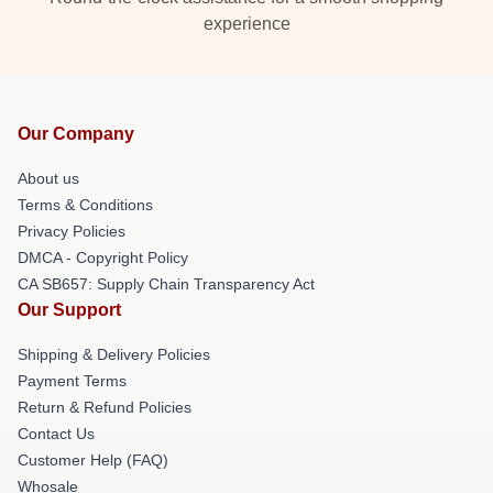
experience
Our Company
About us
Terms & Conditions
Privacy Policies
DMCA - Copyright Policy
CA SB657: Supply Chain Transparency Act
Our Support
Shipping & Delivery Policies
Payment Terms
Return & Refund Policies
Contact Us
Customer Help (FAQ)
Whosale