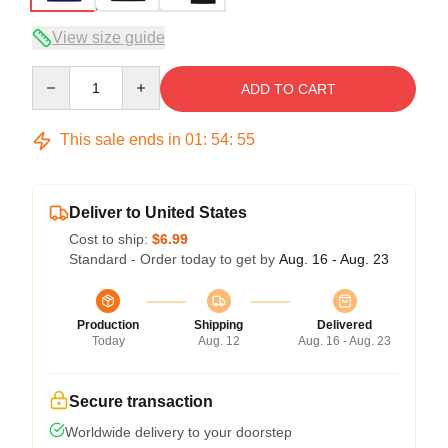
View size guide
Quantity
ADD TO CART
This sale ends in
01
:
54
:
54
Deliver to United States
Cost to ship:
$6.99
Standard - Order today to get by
Aug. 16 - Aug. 23
Production
Shipping
Delivered
Today
Aug. 12
Aug. 16 - Aug. 23
Secure transaction
Worldwide delivery to your doorstep