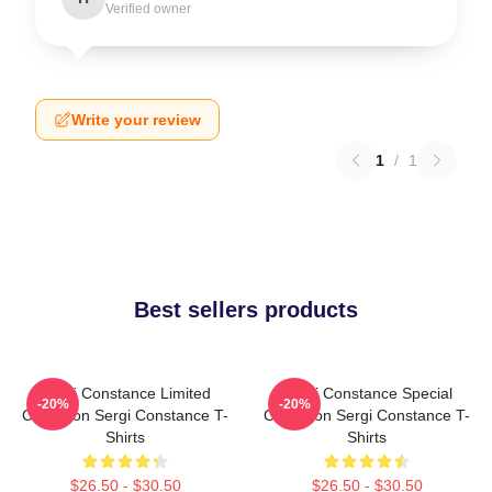
Verified owner
Write your review
1
/
1
Best sellers products
Sergi Constance Limited
Sergi Constance Special
-20%
-20%
Collection Sergi Constance T-
Collection Sergi Constance T-
Shirts
Shirts
$26.50 - $30.50
$26.50 - $30.50