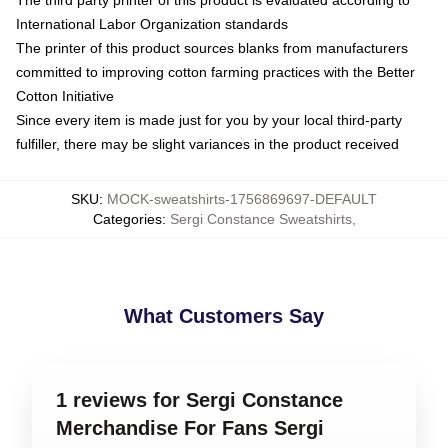
International Labor Organization standards
The printer of this product sources blanks from manufacturers
committed to improving cotton farming practices with the Better
Cotton Initiative
Since every item is made just for you by your local third-party
fulfiller, there may be slight variances in the product received
SKU
:
MOCK-sweatshirts-1756869697-DEFAULT
Categories
:
Sergi Constance Sweatshirts
,
What Customers Say
1 reviews for Sergi Constance
Merchandise For Fans Sergi