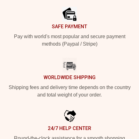
SAFE PAYMENT
Pay with world's most popular and secure payment
methods (Paypal / Stripe)
WORLDWIDE SHIPPING
Shipping fees and delivery time depends on the country
and total weight of your order.
24/7 HELP CENTER
Round-the-clock assistance for a smooth shopping