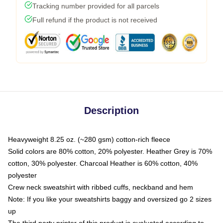
Tracking number provided for all parcels
Full refund if the product is not received
Description
Heavyweight 8.25 oz. (~280 gsm) cotton-rich fleece
Solid colors are 80% cotton, 20% polyester. Heather Grey is 70%
cotton, 30% polyester. Charcoal Heather is 60% cotton, 40%
polyester
Crew neck sweatshirt with ribbed cuffs, neckband and hem
Note: If you like your sweatshirts baggy and oversized go 2 sizes
up
The third party printer of this product is evaluated according to