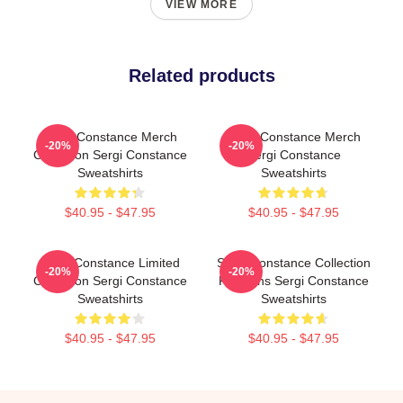
VIEW MORE
Related products
Sergi Constance Merch
Sergi Constance Merch
-20%
-20%
Collection Sergi Constance
Sergi Constance
Sweatshirts
Sweatshirts
$40.95 - $47.95
$40.95 - $47.95
Sergi Constance Limited
Sergi Constance Collection
-20%
-20%
Collection Sergi Constance
For Fans Sergi Constance
Sweatshirts
Sweatshirts
$40.95 - $47.95
$40.95 - $47.95
Footer