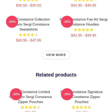
$26.50 - $30.50
$42.95 - $49.95
Sergi Constance Collection
Sergi Constance Fan Art Sergi
-20%
-20%
For Fans Sergi Constance
Constance Hoodies
Sweatshirts
$42.95 - $49.95
$40.95 - $47.95
VIEW MORE
Related products
Sergi Constance Limited
Sergi Constance Signature
-20%
-20%
Collection Sergi Constance
Sergi Constance Zipper
Zipper Pouches
Pouches