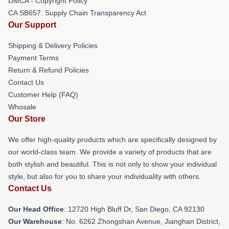
DMCA - Copyright Policy
CA SB657: Supply Chain Transparency Act
Our Support
Shipping & Delivery Policies
Payment Terms
Return & Refund Policies
Contact Us
Customer Help (FAQ)
Whosale
Our Store
We offer high-quality products which are specifically designed by
our world-class team. We provide a variety of products that are
both stylish and beautiful. This is not only to show your individual
style, but also for you to share your individuality with others.
Contact Us
Our Head Office
: 12720 High Bluff Dr, San Diego, CA 92130
Our Warehouse
: No. 6262 Zhongshan Avenue, Jianghan District,