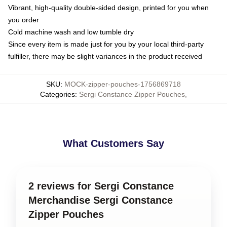
Vibrant, high-quality double-sided design, printed for you when
you order
Cold machine wash and low tumble dry
Since every item is made just for you by your local third-party
fulfiller, there may be slight variances in the product received
SKU
:
MOCK-zipper-pouches-1756869718
Categories
:
Sergi Constance Zipper Pouches
,
What Customers Say
2 reviews for Sergi Constance
Merchandise Sergi Constance
Zipper Pouches