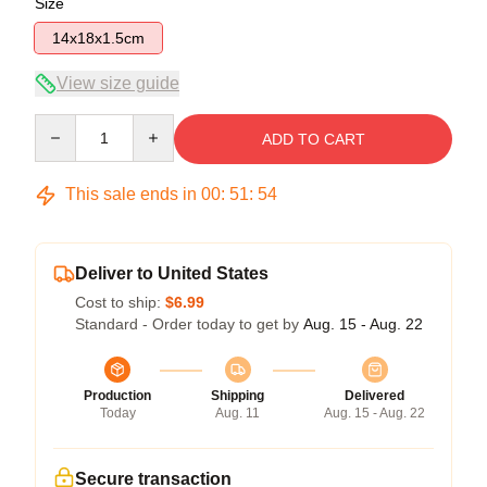
Size
14x18x1.5cm
View size guide
Quantity
ADD TO CART
This sale ends in
00
:
51
:
53
Deliver to United States
Cost to ship:
$6.99
Standard - Order today to get by
Aug. 15 - Aug. 22
Production
Shipping
Delivered
Today
Aug. 11
Aug. 15 - Aug. 22
Secure transaction