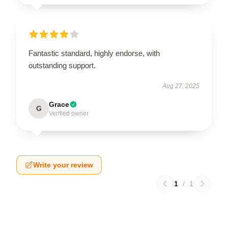
Fantastic standard, highly endorse, with
outstanding support.
Aug 27, 2025
Grace
G
Verified owner
Write your review
1
/
1