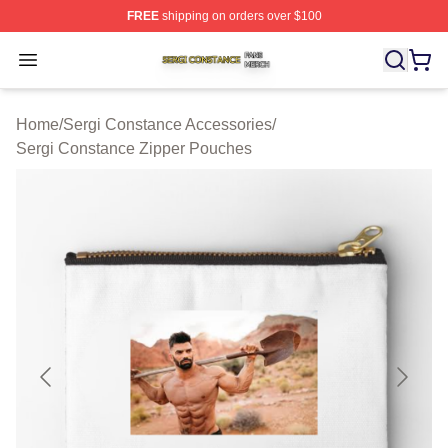
FREE
shipping on orders over $100
Sergi Constance Shop ⚡️ Officially Licensed Sergi Con
Open menu
Home
/
Sergi Constance Accessories
/
Sergi Constance Zipper Pouches