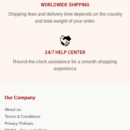
WORLDWIDE SHIPPING
Shipping fees and delivery time depends on the country
and total weight of your order.
24/7 HELP CENTER
Round-the-clock assistance for a smooth shopping
experience
Our Company
About us
Terms & Conditions
Privacy Policies