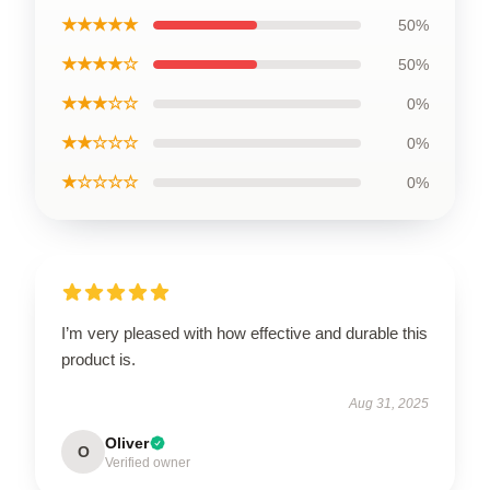
★★★★★
50%
★★★★☆
50%
★★★☆☆
0%
★★☆☆☆
0%
★☆☆☆☆
0%
I’m very pleased with how effective and durable this
product is.
Aug 31, 2025
Oliver
O
Verified owner