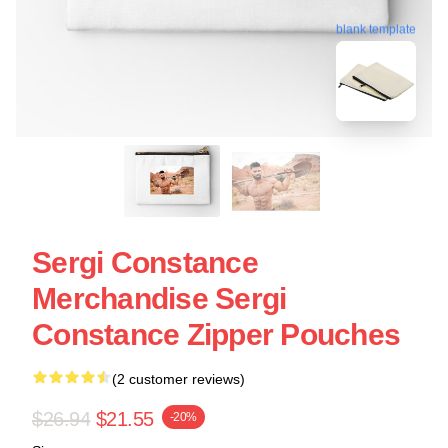
blank template
Sergi Constance
Merchandise Sergi
Constance Zipper Pouches
(2 customer reviews)
$26.94
$21.55
-20%