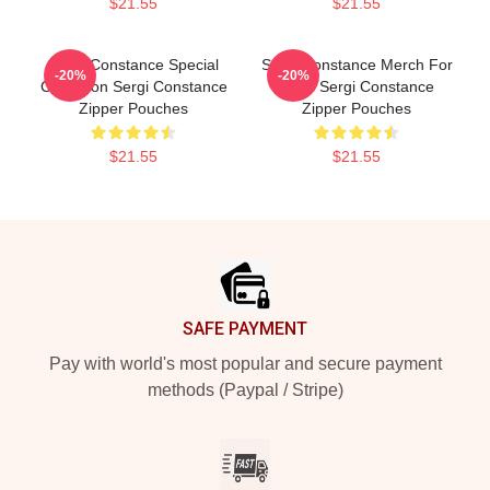
$21.55
$21.55
Sergi Constance Special
Sergi Constance Merch For
-20%
-20%
Collection Sergi Constance
Fans Sergi Constance
Zipper Pouches
Zipper Pouches
$21.55
$21.55
Footer
SAFE PAYMENT
Pay with world's most popular and secure payment
methods (Paypal / Stripe)