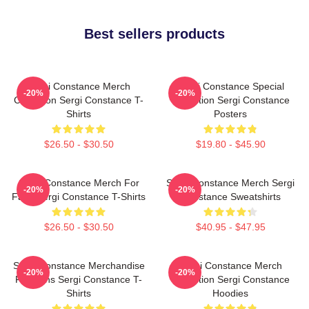
Best sellers products
Sergi Constance Merch
Sergi Constance Special
-20%
-20%
Collection Sergi Constance T-
Collection Sergi Constance
Shirts
Posters
$26.50 - $30.50
$19.80 - $45.90
Sergi Constance Merch For
Sergi Constance Merch Sergi
-20%
-20%
Fans Sergi Constance T-Shirts
Constance Sweatshirts
$26.50 - $30.50
$40.95 - $47.95
Sergi Constance Merchandise
Sergi Constance Merch
-20%
-20%
For Fans Sergi Constance T-
Collection Sergi Constance
Shirts
Hoodies