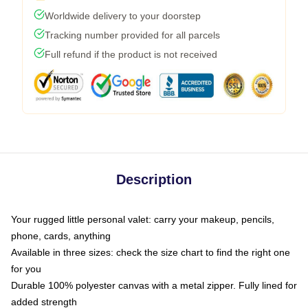
Worldwide delivery to your doorstep
Tracking number provided for all parcels
Full refund if the product is not received
Description
Your rugged little personal valet: carry your makeup, pencils,
phone, cards, anything
Available in three sizes: check the size chart to find the right one
for you
Durable 100% polyester canvas with a metal zipper. Fully lined for
added strength