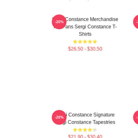
Sergi Constance Merchandise
-20%
For Fans Sergi Constance T-
Shirts
$26.50 - $30.50
Sergi Constance Signature
-20%
Sergi Constance Tapestries
$21.90 - $30.40