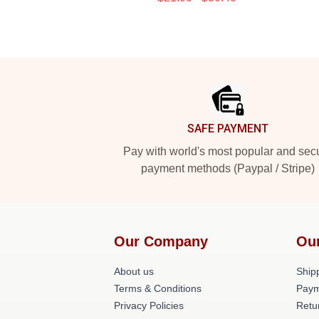
Footer
SAFE PAYMENT
Pay with world's most popular and sec
payment methods (Paypal / Stripe)
Our Company
Ou
About us
Shipp
Terms & Conditions
Paym
Privacy Policies
Retu