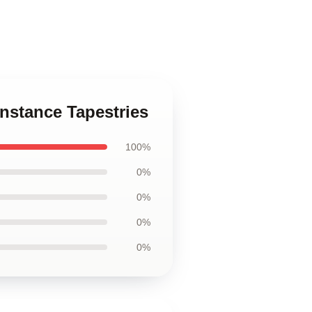
onstance Tapestries
100%
0%
0%
0%
0%