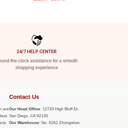
24/7 HELP CENTER
und-the-clock assistance for a smooth
shopping experience
Contact Us
h are
Our Head Office
: 12720 High Bluff Dr,
class
San Diego, CA 92130
ucts
Our Warehouse
: No. 6262 Zhongshan