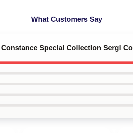
What Customers Say
i Constance Special Collection Sergi C