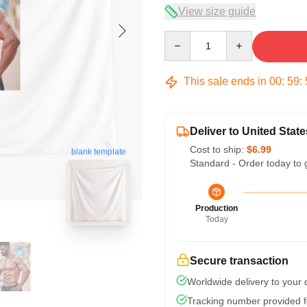
View size guide
Quantity
This sale ends in
00
:
59
:
Deliver to United State
Cost to ship:
$6.99
blank template
Standard - Order today to 
Production
Today
Secure transaction
Worldwide delivery to your
Tracking number provided fo