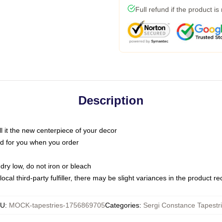
Full refund if the product is
Description
call it the new centerpiece of your decor
nted for you when you order
dry low, do not iron or bleach
ocal third-party fulfiller, there may be slight variances in the product r
KU
:
MOCK-tapestries-1756869705
Categories
:
Sergi Constance Tapestr