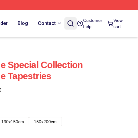
Customer
View
rder
Blog
Contact
help
cart
e Special Collection
e Tapestries
)
130x150cm
150x200cm