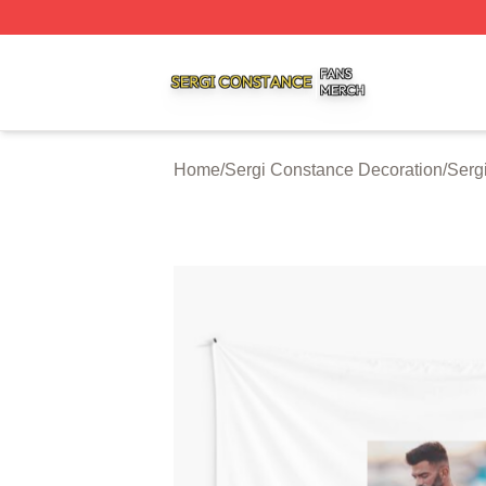
Sergi Constance Shop ⚡️ Officially Licensed Sergi Const
Home
/
Sergi Constance Decoration
/
Serg