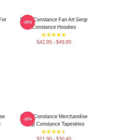
For
Sergi Constance Fan Art Sergi
-20%
Constance Hoodies
$42.95 - $49.95
se
Sergi Constance Merchandise
-20%
e
Sergi Constance Tapestries
$21.90 - $30.40