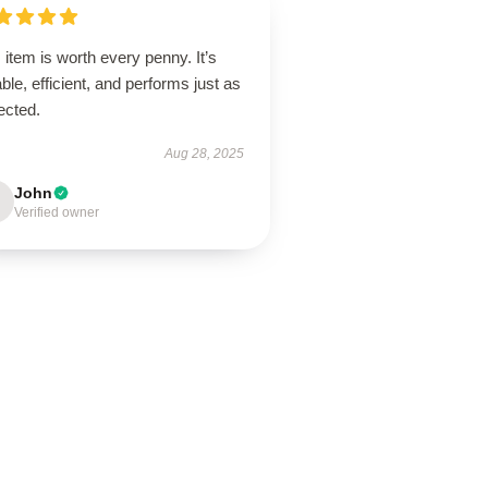
 item is worth every penny. It’s
ble, efficient, and performs just as
ected.
Aug 28, 2025
John
Verified owner