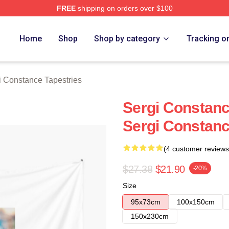
FREE
shipping on orders over $100
ance Merch Store
Home
Shop
Shop by category
Tracking o
i Constance Tapestries
Sergi Constanc
Sergi Constanc
(4 customer reviews
$27.38
$21.90
-20%
Size
95x73cm
100x150cm
150x230cm