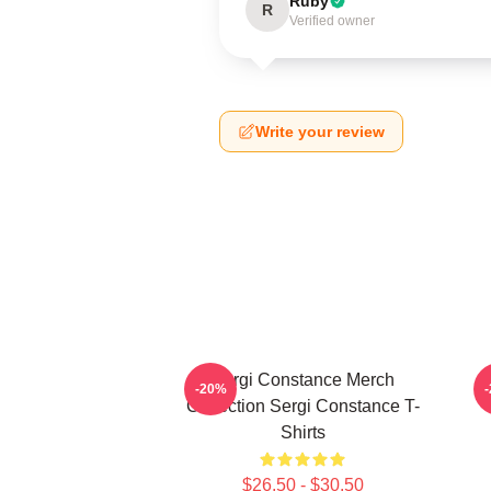
Ruby
R
Verified owner
Write your review
Sergi Constance Merch
-20%
Collection Sergi Constance T-
Shirts
$26.50 - $30.50