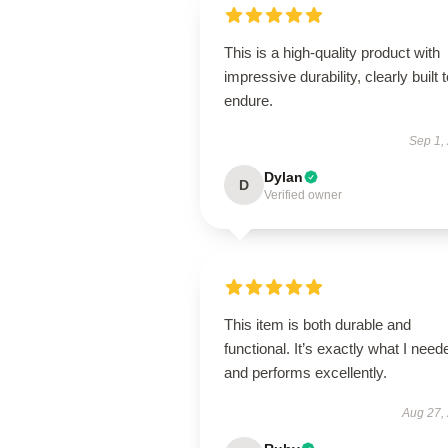
This is a high-quality product with
impressive durability, clearly built 
endure.
Sep 1,
Dylan
D
Verified owner
This item is both durable and
functional. It’s exactly what I need
and performs excellently.
Aug 27,