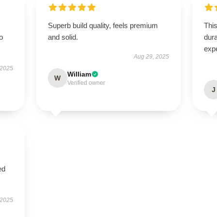
Superb build quality, feels premium
This
to
and solid.
dura
exp
Aug 29, 2025
 2025
William
W
Verified owner
J
ed
 2025