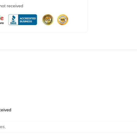
 not received
eceived
ies
,