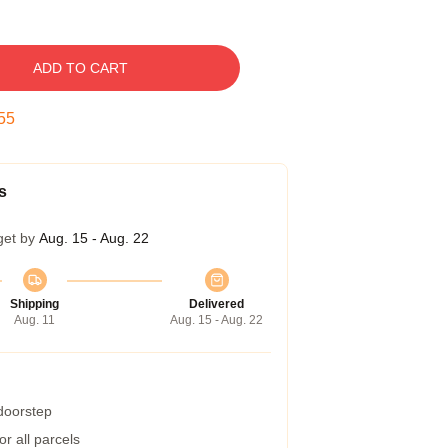
ADD TO CART
54
s
get by
Aug. 15 - Aug. 22
Shipping
Delivered
Aug. 11
Aug. 15 - Aug. 22
 doorstep
r all parcels