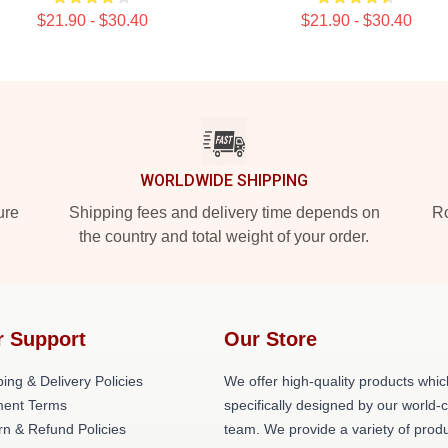
$21.90 - $30.40
$21.90 - $30.40
WORLDWIDE SHIPPING
ure
Shipping fees and delivery time depends on
Ro
the country and total weight of your order.
r Support
Our Store
ing & Delivery Policies
We offer high-quality products whic
ent Terms
specifically designed by our world-
rn & Refund Policies
team. We provide a variety of prod