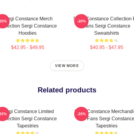
Sergi Constance Merch
Sergi Constance Collection 
-20%
-20%
Collection Sergi Constance
Fans Sergi Constance
Hoodies
Sweatshirts
$42.95 - $49.95
$40.95 - $47.95
VIEW MORE
Related products
Sergi Constance Limited
Sergi Constance Merchandi
-20%
-20%
Collection Sergi Constance
For Fans Sergi Constanc
Tapestries
Tapestries