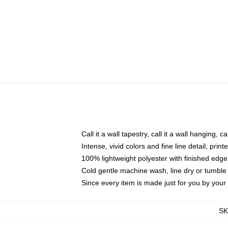
Call it a wall tapestry, call it a wall hanging, 
Intense, vivid colors and fine line detail, pri
100% lightweight polyester with finished edge
Cold gentle machine wash, line dry or tumble 
Since every item is made just for you by your l
S