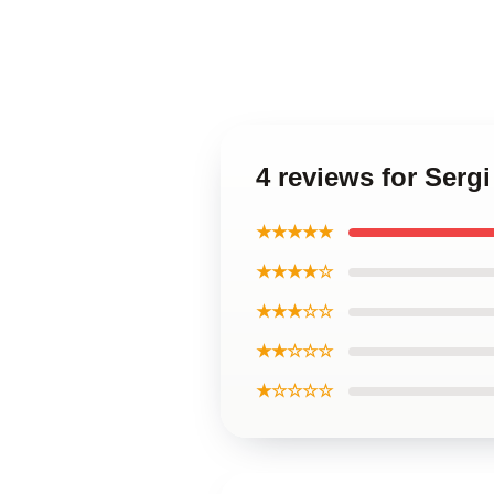
4 reviews for Serg
★★★★★
★★★★☆
★★★☆☆
★★☆☆☆
★☆☆☆☆