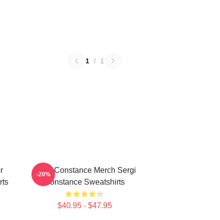
1
/
1
r
Sergi Constance Merch Sergi
-20%
rts
Constance Sweatshirts
$40.95 - $47.95