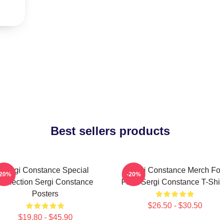
Best sellers products
Sergi Constance Special
Sergi Constance Merch Fo
-20%
-20%
Collection Sergi Constance
Fans Sergi Constance T-Shi
Posters
$26.50 - $30.50
$19.80 - $45.90