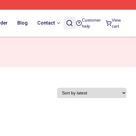
Customer
View
rder
Blog
Contact
help
cart