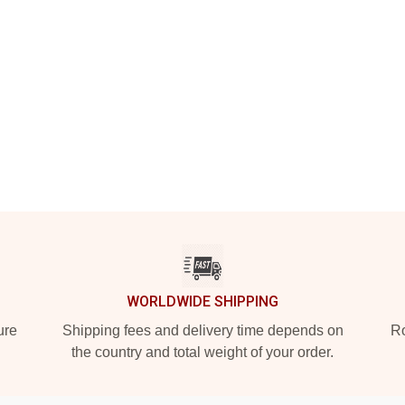
WORLDWIDE SHIPPING
ure
Shipping fees and delivery time depends on
Ro
the country and total weight of your order.