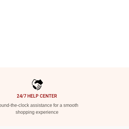
24/7 HELP CENTER
und-the-clock assistance for a smooth
shopping experience