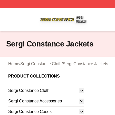
Sergi Constance Shop ⚡️ Officially Licensed Sergi Const
Sergi Constance Jackets
Home
/
Sergi Constance Cloth
/
Sergi Constance Jackets
PRODUCT COLLECTIONS
Sergi Constance Cloth
Sergi Constance Accessories
Sergi Constance Cases