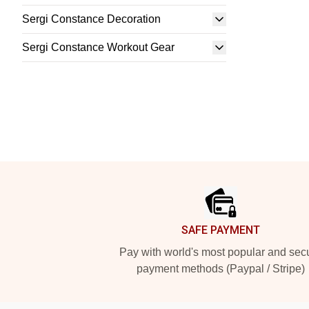
Sergi Constance Decoration
Sergi Constance Workout Gear
Footer
SAFE PAYMENT
Pay with world's most popular and sec
payment methods (Paypal / Stripe)