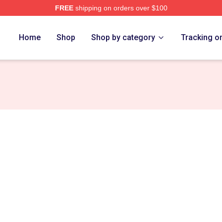
FREE
shipping on orders over $100
ance Merch Store
Home
Shop
Shop by category
Tracking o