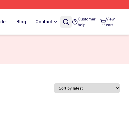
Customer
View
rder
Blog
Contact
help
cart