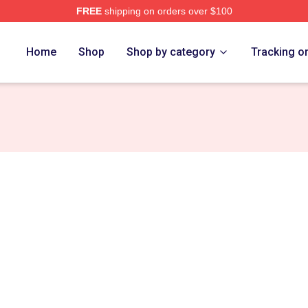
FREE
shipping on orders over $100
ance Merch Store
Home
Shop
Shop by category
Tracking o