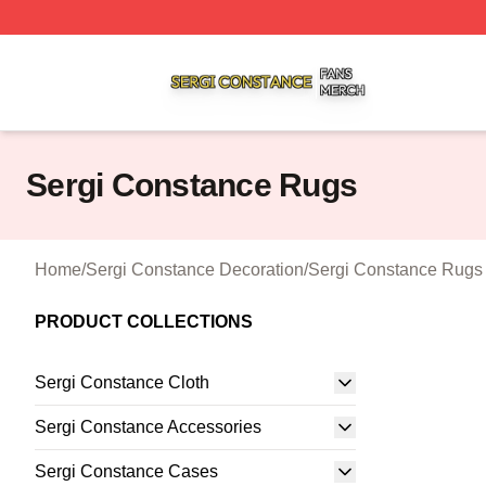
Sergi Constance Shop ⚡️ Officially Licensed Sergi Const
Sergi Constance Rugs
Home
/
Sergi Constance Decoration
/
Sergi Constance Rugs
PRODUCT COLLECTIONS
Sergi Constance Cloth
Sergi Constance Accessories
Sergi Constance Cases