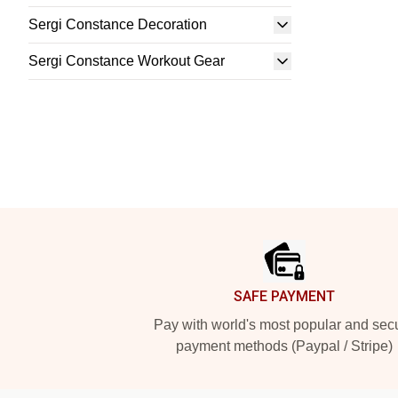
Sergi Constance Decoration
Sergi Constance Workout Gear
Footer
SAFE PAYMENT
Pay with world's most popular and sec
payment methods (Paypal / Stripe)