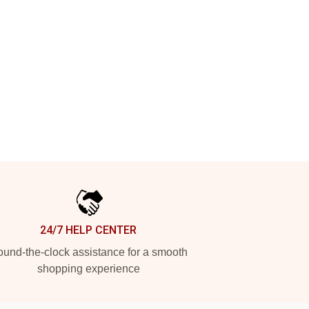
24/7 HELP CENTER
und-the-clock assistance for a smooth
shopping experience