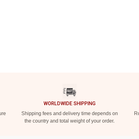
WORLDWIDE SHIPPING
ure
Shipping fees and delivery time depends on
Ro
the country and total weight of your order.