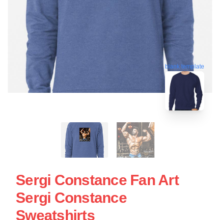
blank template
Sergi Constance Fan Art
Sergi Constance
Sweatshirts