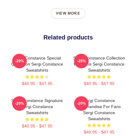
VIEW MORE
Related products
Sergi Constance Special
Sergi Constance Collection
-20%
-20%
Collection Sergi Constance
For Fans Sergi Constance
Sweatshirts
Sweatshirts
$40.95 - $47.95
$40.95 - $47.95
Sergi Constance Signature
Sergi Constance
-20%
-20%
Sergi Constance
Merchandise For Fans
Sweatshirts
Sergi Constance
Sweatshirts
$40.95 - $47.95
$40.95 - $47.95