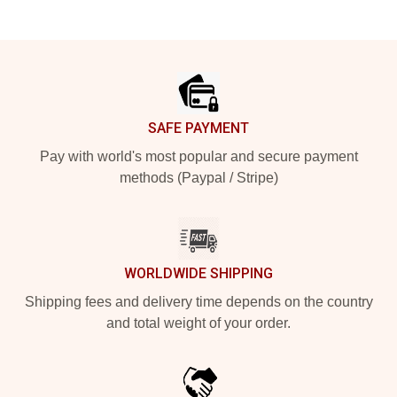
Footer
SAFE PAYMENT
Pay with world's most popular and secure payment
methods (Paypal / Stripe)
WORLDWIDE SHIPPING
Shipping fees and delivery time depends on the country
and total weight of your order.