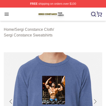
FREE
shipping on orders over $100
Sergi Constance Shop ⚡️ Officially Licensed Sergi Con
Open menu
Home
/
Sergi Constance Cloth
/
Sergi Constance Sweatshirts