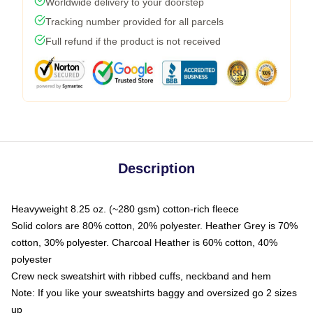
Worldwide delivery to your doorstep
Tracking number provided for all parcels
Full refund if the product is not received
Description
Heavyweight 8.25 oz. (~280 gsm) cotton-rich fleece
Solid colors are 80% cotton, 20% polyester. Heather Grey is 70%
cotton, 30% polyester. Charcoal Heather is 60% cotton, 40%
polyester
Crew neck sweatshirt with ribbed cuffs, neckband and hem
Note: If you like your sweatshirts baggy and oversized go 2 sizes
up