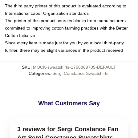
The third party printer of this product is evaluated according to
International Labor Organization standards
The printer of this product sources blanks from manufacturers
committed to improving cotton farming practices with the Better
Cotton Initiative
Since every item is made just for you by your local third-party
fulfiller, there may be slight variances in the product received
SKU
:
MOCK-sweatshirts-1756869705-DEFAULT
Categories
:
Sergi Constance Sweatshirts
,
What Customers Say
3 reviews for Sergi Constance Fan
Art Sergi Constance Sweatshirts