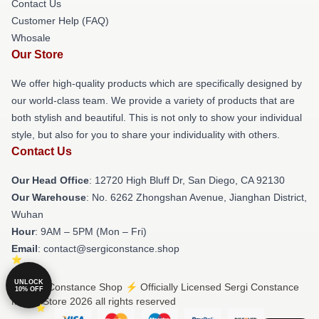
Contact Us
Customer Help (FAQ)
Whosale
Our Store
We offer high-quality products which are specifically designed by
our world-class team. We provide a variety of products that are
both stylish and beautiful. This is not only to show your individual
style, but also for you to share your individuality with others.
Contact Us
Our Head Office
: 12720 High Bluff Dr, San Diego, CA 92130
Our Warehouse
: No. 6262 Zhongshan Avenue, Jianghan District,
Wuhan
Hour
: 9AM – 5PM (Mon – Fri)
Email
: contact@sergiconstance.shop
UNLOCK
© Sergi Constance Shop ⚡️ Officially Licensed Sergi Constance
10% OFF
Merch Store 2026 all rights reserved