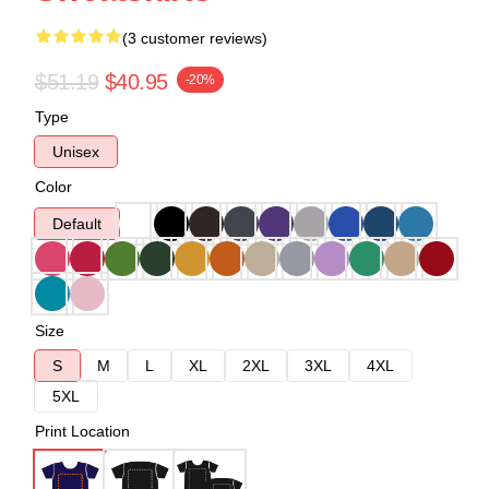
(3 customer reviews)
$51.19
$40.95
-20%
Type
Unisex
Color
Default
Size
S
M
L
XL
2XL
3XL
4XL
5XL
Print Location