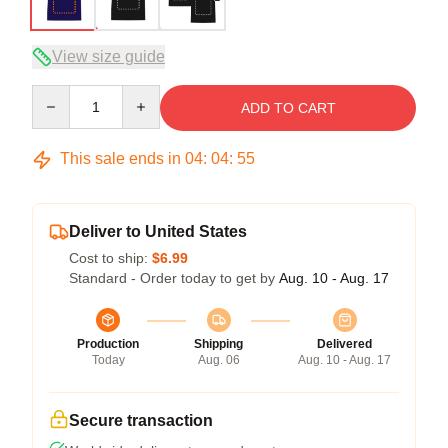
View size guide
Quantity
ADD TO CART
This sale ends in
04
:
04
:
54
Deliver to United States
Cost to ship:
$6.99
Standard - Order today to get by
Aug. 10 - Aug. 17
Production
Shipping
Delivered
Today
Aug. 06
Aug. 10 - Aug. 17
Secure transaction