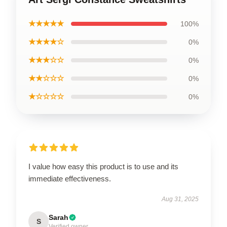
★★★★★
100%
★★★★☆
0%
★★★☆☆
0%
★★☆☆☆
0%
★☆☆☆☆
0%
I value how easy this product is to use and its
immediate effectiveness.
Aug 31, 2025
Sarah
S
Verified owner