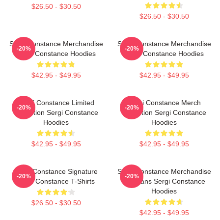
$26.50 - $30.50
$26.50 - $30.50
Sergi Constance Merchandise
Sergi Constance Merchandise
-20%
-20%
Sergi Constance Hoodies
Sergi Constance Hoodies
$42.95 - $49.95
$42.95 - $49.95
Sergi Constance Limited
Sergi Constance Merch
-20%
-20%
Collection Sergi Constance
Collection Sergi Constance
Hoodies
Hoodies
$42.95 - $49.95
$42.95 - $49.95
Sergi Constance Signature
Sergi Constance Merchandise
-20%
-20%
Sergi Constance T-Shirts
For Fans Sergi Constance
Hoodies
$26.50 - $30.50
$42.95 - $49.95