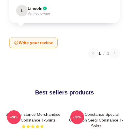
Lincoln
L
Verified owner
Write your review
1
/
1
Best sellers products
Sergi Constance Merchandise
Sergi Constance Special
-20%
-20%
Sergi Constance T-Shirts
Collection Sergi Constance T-
Shirts