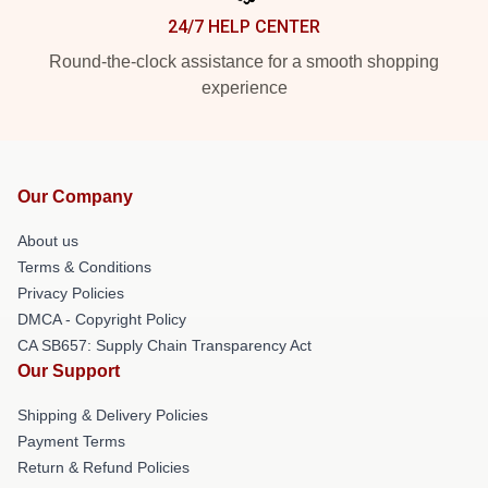
24/7 HELP CENTER
Round-the-clock assistance for a smooth shopping
experience
Our Company
About us
Terms & Conditions
Privacy Policies
DMCA - Copyright Policy
CA SB657: Supply Chain Transparency Act
Our Support
Shipping & Delivery Policies
Payment Terms
Return & Refund Policies