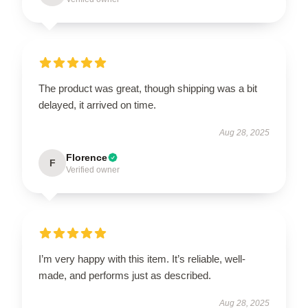
The product was great, though shipping was a bit
delayed, it arrived on time.
Aug 28, 2025
Florence
F
Verified owner
I’m very happy with this item. It’s reliable, well-
made, and performs just as described.
Aug 28, 2025