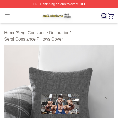
FREE
shipping on orders over $100
Sergi Constance Shop ⚡️ Officially Licensed Sergi Con
Open menu
Home
/
Sergi Constance Decoration
/
Sergi Constance Pillows Cover