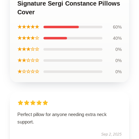
Signature Sergi Constance Pillows
Cover
★★★★★
60%
★★★★☆
40%
★★★☆☆
0%
★★☆☆☆
0%
★☆☆☆☆
0%
Perfect pillow for anyone needing extra neck
support.
Sep 2, 2025