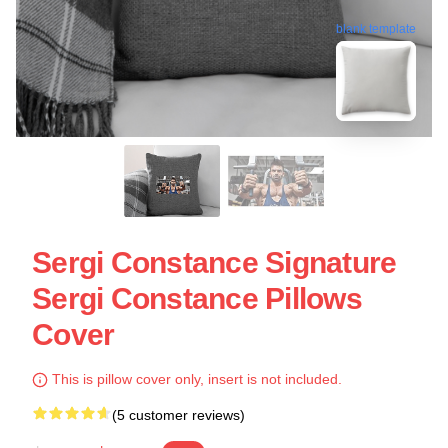
blank template
Sergi Constance Signature
Sergi Constance Pillows
Cover
This is pillow cover only, insert is not included.
(5 customer reviews)