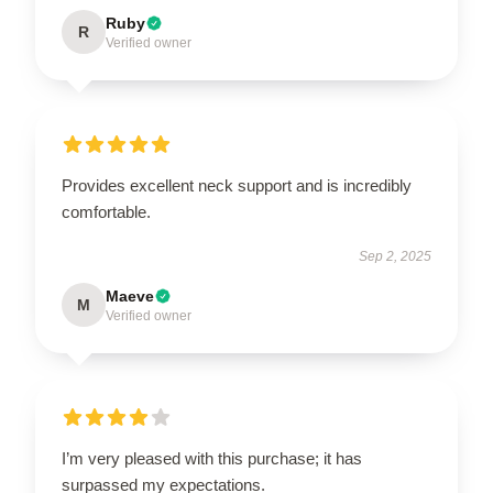
Ruby
R
Verified owner
Provides excellent neck support and is incredibly
comfortable.
Sep 2, 2025
Maeve
M
Verified owner
I’m very pleased with this purchase; it has
surpassed my expectations.