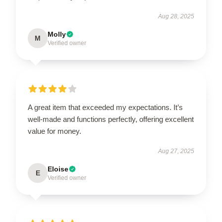
Aug 28, 2025
Molly
M
Verified owner
A great item that exceeded my expectations. It’s
well-made and functions perfectly, offering excellent
value for money.
Aug 27, 2025
Eloise
E
Verified owner