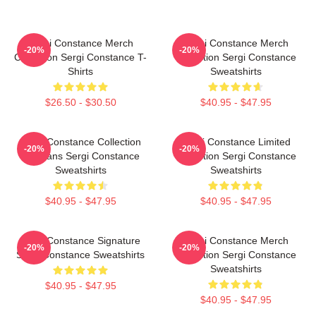
Sergi Constance Merch
Sergi Constance Merch
-20%
-20%
Collection Sergi Constance T-
Collection Sergi Constance
Shirts
Sweatshirts
$26.50 - $30.50
$40.95 - $47.95
Sergi Constance Collection
Sergi Constance Limited
-20%
-20%
For Fans Sergi Constance
Collection Sergi Constance
Sweatshirts
Sweatshirts
$40.95 - $47.95
$40.95 - $47.95
Sergi Constance Signature
Sergi Constance Merch
-20%
-20%
Sergi Constance Sweatshirts
Collection Sergi Constance
Sweatshirts
$40.95 - $47.95
$40.95 - $47.95