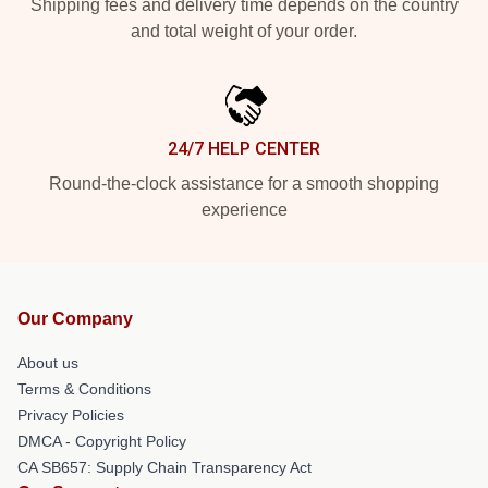
Shipping fees and delivery time depends on the country
and total weight of your order.
24/7 HELP CENTER
Round-the-clock assistance for a smooth shopping
experience
Our Company
About us
Terms & Conditions
Privacy Policies
DMCA - Copyright Policy
CA SB657: Supply Chain Transparency Act