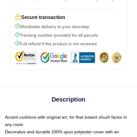
Secure transaction
Worldwide delivery to your doorstep
Tracking number provided for all parcels
Full refund if the product is not received
Description
Accent cushions with original art, for that instant zhuzh factor in
any room
Decorative and durable 100% spun polyester cover with an