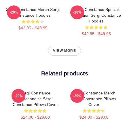
Sergi Constance Merch Sergi
Sergi Constance Special
-20%
-20%
Constance Hoodies
Collection Sergi Constance
Hoodies
$42.95 - $49.95
$42.95 - $49.95
VIEW MORE
Related products
Sergi Constance
Sergi Constance Merch
-20%
-20%
Merchandise Sergi
Sergi Constance Pillows
Constance Pillows Cover
Cover
$24.00 - $29.00
$24.00 - $29.00