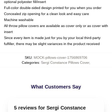
optional polyester fill/insert
Full-color double-sided design printed for you when you order
Concealed zip opening for a clean look and easy care
Machine washable
All throw pillow covers are available as cover only or as cover with
insert
Since every item is made just for you by your local third-party
fulfiller, there may be slight variances in the product received
SKU
:
MOCK-pillows-cover-1756869706
Categories
:
Sergi Constance Pillows Cover
,
What Customers Say
5 reviews for Sergi Constance