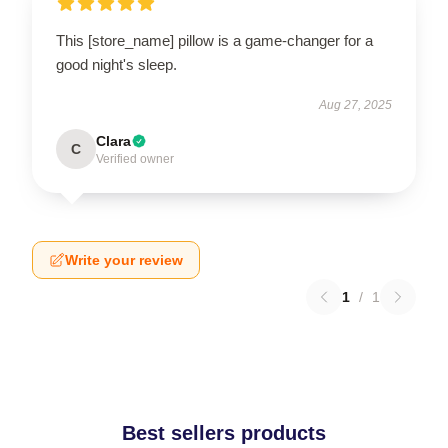
This [store_name] pillow is a game-changer for a
good night's sleep.
Aug 27, 2025
Clara
C
Verified owner
Write your review
1
/
1
Best sellers products