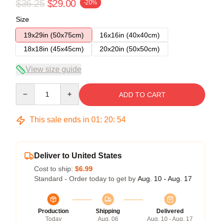
$36.25
$29.00
-20%
Size
19x29in (50x75cm)
16x16in (40x40cm)
18x18in (45x45cm)
20x20in (50x50cm)
View size guide
Quantity
ADD TO CART
This sale ends in
01
:
20
:
54
Deliver to United States
Cost to ship:
$6.99
Standard - Order today to get by
Aug. 10 - Aug. 17
Production
Shipping
Delivered
Today
Aug. 06
Aug. 10 - Aug. 17