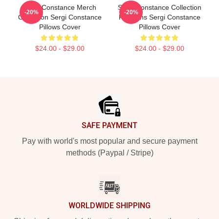
Sergi Constance Merch
Sergi Constance Collection
-20%
-20%
Collection Sergi Constance
For Fans Sergi Constance
Pillows Cover
Pillows Cover
$24.00 - $29.00
$24.00 - $29.00
Footer
SAFE PAYMENT
Pay with world's most popular and secure payment
methods (Paypal / Stripe)
WORLDWIDE SHIPPING