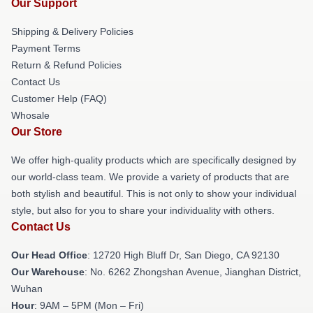
Our Support
Shipping & Delivery Policies
Payment Terms
Return & Refund Policies
Contact Us
Customer Help (FAQ)
Whosale
Our Store
We offer high-quality products which are specifically designed by
our world-class team. We provide a variety of products that are
both stylish and beautiful. This is not only to show your individual
style, but also for you to share your individuality with others.
Contact Us
Our Head Office
: 12720 High Bluff Dr, San Diego, CA 92130
Our Warehouse
: No. 6262 Zhongshan Avenue, Jianghan District,
Wuhan
Hour
: 9AM – 5PM (Mon – Fri)